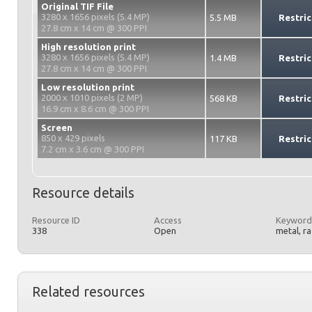
Original TIF File
3280 x 1656 pixels (5.4 MP)
5.5 MB
Restric
27.8 cm x 14 cm @ 300 PPI
High resolution print
3280 x 1656 pixels (5.4 MP)
1.4 MB
Restric
27.8 cm x 14 cm @ 300 PPI
Low resolution print
2000 x 1010 pixels (2 MP)
568 KB
Restric
16.9 cm x 8.6 cm @ 300 PPI
Screen
850 x 429 pixels
117 KB
Restric
7.2 cm x 3.6 cm @ 300 PPI
Resource details
Resource ID
Access
Keyword
338
Open
metal, r
Related resources