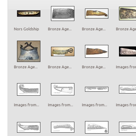
Nors Goldship
Bronze Age...
Bronze Age...
Bronze Age.
Bronze Age...
Bronze Age...
Bronze Age...
Images from
Images from...
Images from...
Images from...
Images from