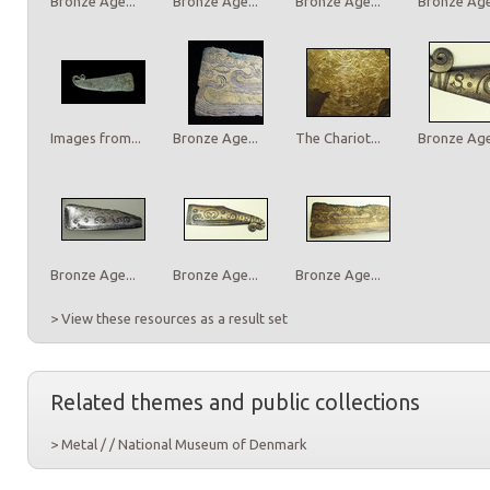
Bronze Age...
Bronze Age...
Bronze Age...
Bronze Age.
Images from...
Bronze Age...
The Chariot...
Bronze Age.
Bronze Age...
Bronze Age...
Bronze Age...
> View these resources as a result set
Related themes and public collections
> Metal / / National Museum of Denmark