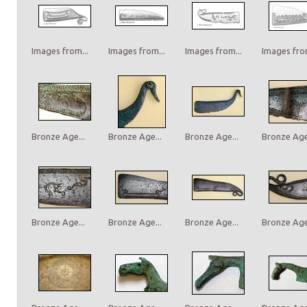
Images from...
Images from...
Images from...
Images from
Bronze Age...
Bronze Age...
Bronze Age...
Bronze Age.
Bronze Age...
Bronze Age...
Bronze Age...
Bronze Age.