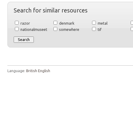
Search for similar resources
razor
denmark
metal
nationalmuseet
somewhere
tif
Language:
British English