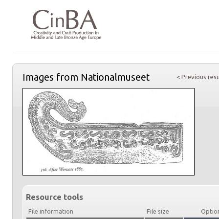
Images from Nationalmuseet
< Previous resu
Resource tools
File information
File size
Optio