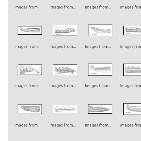
Images from...
Images from...
Images from...
Images from
Images from...
Images from...
Images from...
Images from
Images from...
Images from...
Images from...
Images from
Images from...
Images from...
Images from...
Images from