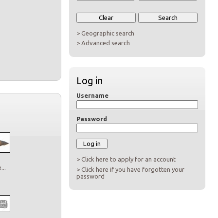
> Geographic search
> Advanced search
Log in
Username
Password
> Click here to apply for an account
..
> Click here if you have forgotten your
password