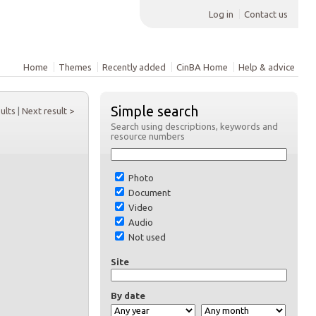
Log in
Contact us
Home
Themes
Recently added
CinBA Home
Help & advice
Simple search
sults
|
Next result >
Search using descriptions, keywords and
resource numbers
Photo
Document
Video
Audio
Not used
Site
By date