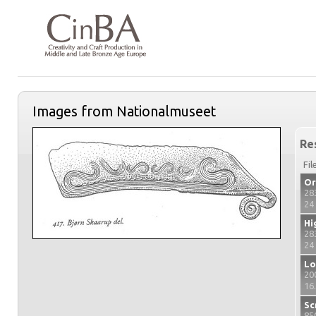
Images from Nationalmuseet
Re
Fil
Or
28
24
Hi
28
24
Lo
20
16
Sc
85