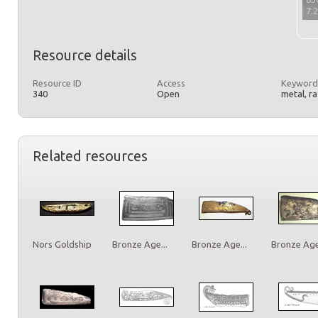
7.
Resource details
Resource ID
Access
Keyword
340
Open
metal, r
Related resources
Nors Goldship
Bronze Age...
Bronze Age...
Bronze Age.