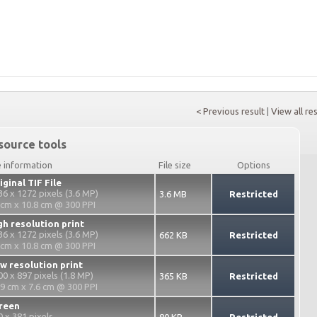
< Previous result
|
View all re
source tools
e information
File size
Options
iginal TIF File
36 x 1272 pixels (3.6 MP)
3.6 MB
Restricted
 cm x 10.8 cm @ 300 PPI
gh resolution print
36 x 1272 pixels (3.6 MP)
662 KB
Restricted
 cm x 10.8 cm @ 300 PPI
w resolution print
00 x 897 pixels (1.8 MP)
365 KB
Restricted
.9 cm x 7.6 cm @ 300 PPI
reen
0 x 381 pixels