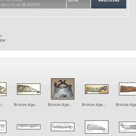
80 KB
Restricted
2 cm x 3.2 cm @ 300 PPI
s
azor
..
Bronze Age...
Bronze Age...
Bronze Age...
Bronze Age.