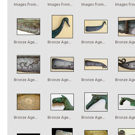
Images from...
Images from...
Images from...
Images from
Bronze Age...
Bronze Age...
Bronze Age...
Bronze Age.
Bronze Age...
Bronze Age...
Bronze Age...
Bronze Age.
Bronze Age...
Bronze Age...
Bronze Age...
Bronze Age.