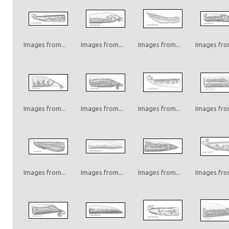
Images from...
Images from...
Images from...
Images from
Images from...
Images from...
Images from...
Images from
Images from...
Images from...
Images from...
Images from