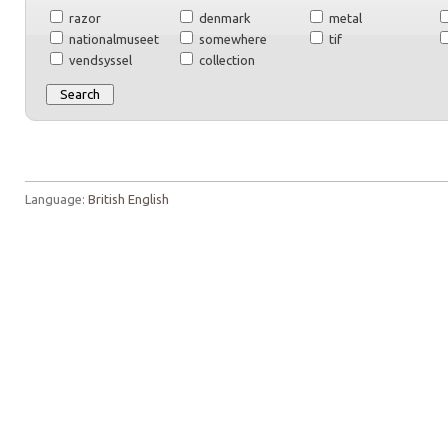
razor
denmark
metal
nationalmuseet
somewhere
tif
vendsyssel
collection
Language:
British English