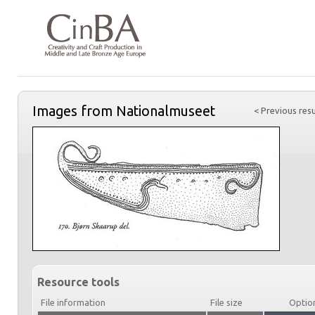
Images from Nationalmuseet
< Previous resu
Resource tools
File information
File size
Optio