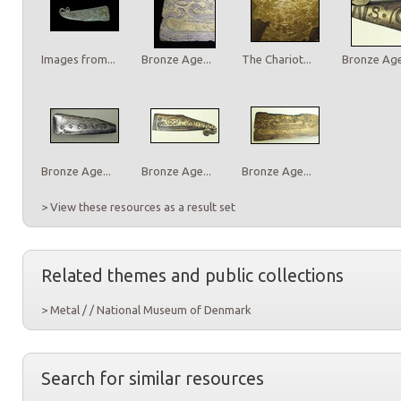
Images from...
Bronze Age...
The Chariot...
Bronze Age.
Bronze Age...
Bronze Age...
Bronze Age...
> View these resources as a result set
Related themes and public collections
> Metal / / National Museum of Denmark
Search for similar resources