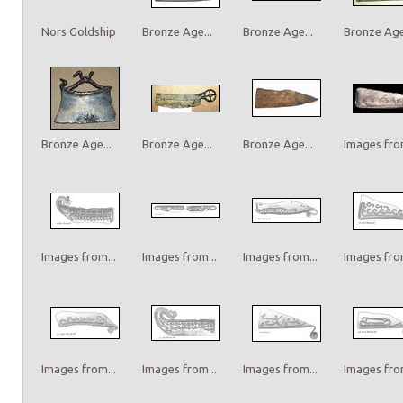
Nors Goldship
Bronze Age...
Bronze Age...
Bronze Age.
Bronze Age...
Bronze Age...
Bronze Age...
Images from
Images from...
Images from...
Images from...
Images from
Images from...
Images from...
Images from...
Images from