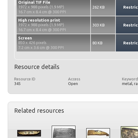
Original TIF File
1972 x 988 pixels (1.9 MP)
262 KB
Restric
16.7 cm x 8.4 cm @ 300 PPI
High resolution print
1972 x 988 pixels (1.9 MP)
303 KB
Restric
16.7 cm x 8.4 cm @ 300 PPI
Screen
850 x 426 pixels
80 KB
Restric
7.2 cm x 3.6 cm @ 300 PPI
Resource details
Resource ID
Access
Keyword
345
Open
metal, r
Related resources