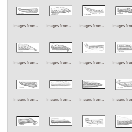
Images from...
Images from...
Images from...
Images from
Images from...
Images from...
Images from...
Images from
Images from...
Images from...
Images from...
Images from