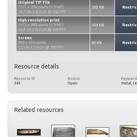
Original TIF File
1972 x 988 pixels (1.9 MP)
262 KB
Restric
16.7 cm x 8.4 cm @ 300 PPI
High resolution print
1972 x 988 pixels (1.9 MP)
303 KB
Restric
16.7 cm x 8.4 cm @ 300 PPI
Screen
850 x 426 pixels
80 KB
Restric
7.2 cm x 3.6 cm @ 300 PPI
Resource details
Resource ID
Access
Keyword
345
Open
metal, r
Related resources