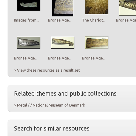
Images from...
Bronze Age...
The Chariot...
Bronze Age.
Bronze Age...
Bronze Age...
Bronze Age...
> View these resources as a result set
Related themes and public collections
> Metal / / National Museum of Denmark
Search for similar resources