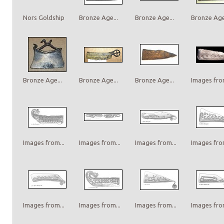
Nors Goldship
Bronze Age...
Bronze Age...
Bronze Age.
Bronze Age...
Bronze Age...
Bronze Age...
Images from
Images from...
Images from...
Images from...
Images from
Images from...
Images from...
Images from...
Images from