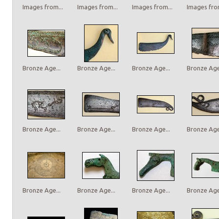
Images from...
Images from...
Images from...
Images from
Bronze Age...
Bronze Age...
Bronze Age...
Bronze Age.
Bronze Age...
Bronze Age...
Bronze Age...
Bronze Age.
Bronze Age...
Bronze Age...
Bronze Age...
Bronze Age.