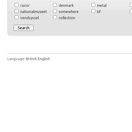
razor
denmark
metal
nationalmuseet
somewhere
tif
vendsyssel
collection
Language:
British English