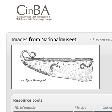
Images from Nationalmuseet
< Previous resu
Resource tools
File information
File size
Optio