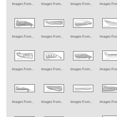
Images from...
Images from...
Images from...
Images from
Images from...
Images from...
Images from...
Images from
Images from...
Images from...
Images from...
Images from
Images from...
Images from...
Images from...
Images from