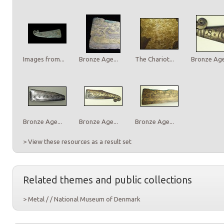
Images from...
Bronze Age...
The Chariot...
Bronze Age.
Bronze Age...
Bronze Age...
Bronze Age...
> View these resources as a result set
Related themes and public collections
> Metal / / National Museum of Denmark