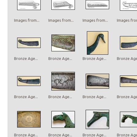
Images from...
Images from...
Images from...
Images from
Bronze Age...
Bronze Age...
Bronze Age...
Bronze Age.
Bronze Age...
Bronze Age...
Bronze Age...
Bronze Age.
Bronze Age...
Bronze Age...
Bronze Age...
Bronze Age.