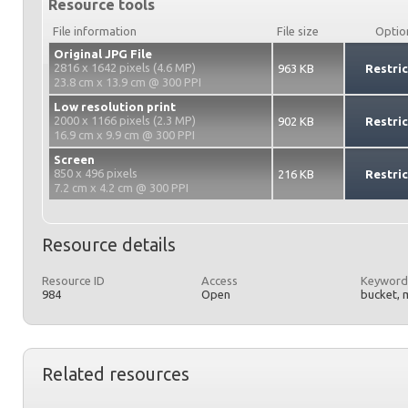
Resource tools
File information
File size
Optio
Original JPG File
2816 x 1642 pixels (4.6 MP)
963 KB
Restri
23.8 cm x 13.9 cm @ 300 PPI
Low resolution print
2000 x 1166 pixels (2.3 MP)
902 KB
Restri
16.9 cm x 9.9 cm @ 300 PPI
Screen
850 x 496 pixels
216 KB
Restri
7.2 cm x 4.2 cm @ 300 PPI
Resource details
Resource ID
Access
Keyword
984
Open
bucket, 
Related resources