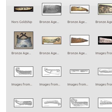
Nors Goldship
Bronze Age...
Bronze Age...
Bronze Age.
Bronze Age...
Bronze Age...
Bronze Age...
Images from
Images from...
Images from...
Images from...
Images from