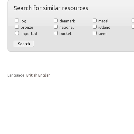
Search for similar resources
jpg
denmark
metal
bronze
national
jutland
imported
bucket
siem
Language:
British English