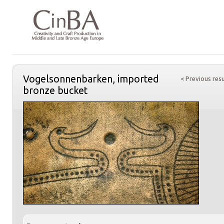
Vogelsonnenbarken, imported
< Previous resu
bronze bucket