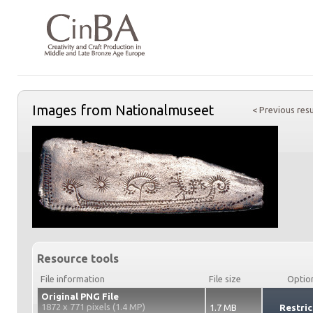
Images from Nationalmuseet
< Previous resu
Resource tools
File information
File size
Optio
Original PNG File
1872 x 771 pixels (1.4 MP)
1.7 MB
Restric