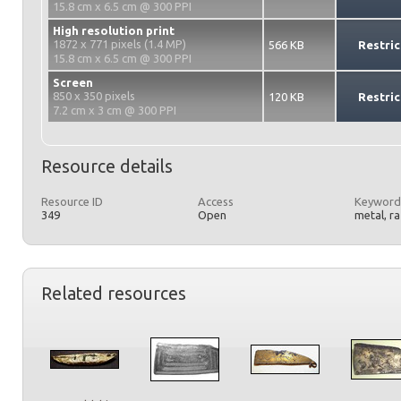
15.8 cm x 6.5 cm @ 300 PPI
High resolution print
1872 x 771 pixels (1.4 MP)
566 KB
Restric
15.8 cm x 6.5 cm @ 300 PPI
Screen
850 x 350 pixels
120 KB
Restric
7.2 cm x 3 cm @ 300 PPI
Resource details
Resource ID
Access
Keyword
349
Open
metal, r
Related resources