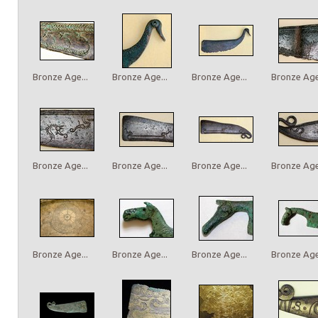
Bronze Age...
Bronze Age...
Bronze Age...
Bronze Age.
Bronze Age...
Bronze Age...
Bronze Age...
Bronze Age.
Bronze Age...
Bronze Age...
Bronze Age...
Bronze Age.