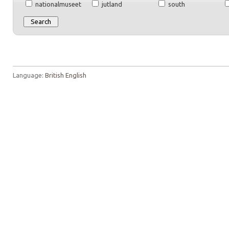
nationalmuseet
jutland
south
Language:
British English