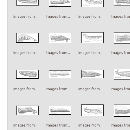
Images from...
Images from...
Images from...
Images from
Images from...
Images from...
Images from...
Images from
Images from...
Images from...
Images from...
Images from
Images from...
Images from...
Images from...
Images from