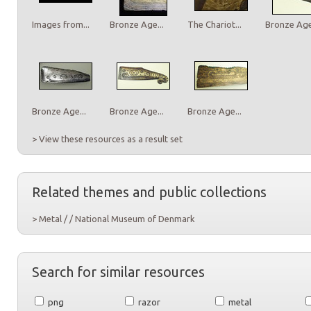
Images from...
Bronze Age...
The Chariot...
Bronze Age.
Bronze Age...
Bronze Age...
Bronze Age...
> View these resources as a result set
Related themes and public collections
> Metal / / National Museum of Denmark
Search for similar resources
png
razor
metal