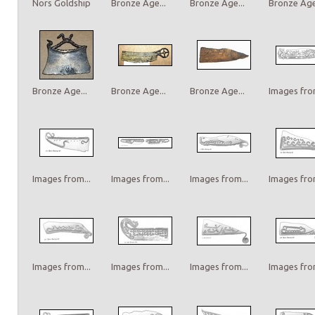
Nors Goldship
Bronze Age...
Bronze Age...
Bronze Age.
Bronze Age...
Bronze Age...
Bronze Age...
Images from
Images from...
Images from...
Images from...
Images from
Images from...
Images from...
Images from...
Images from