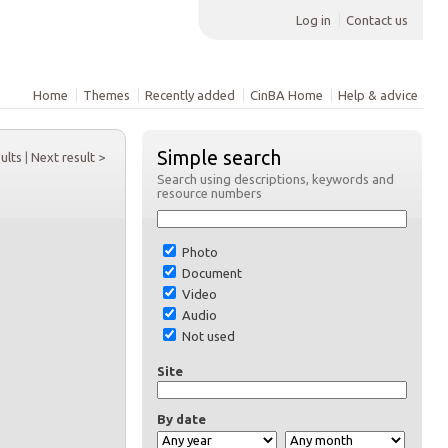
Log in
Contact us
Home
Themes
Recently added
CinBA Home
Help & advice
Simple search
sults
|
Next result >
Search using descriptions, keywords and
resource numbers
Photo
Document
Video
Audio
Not used
Site
By date