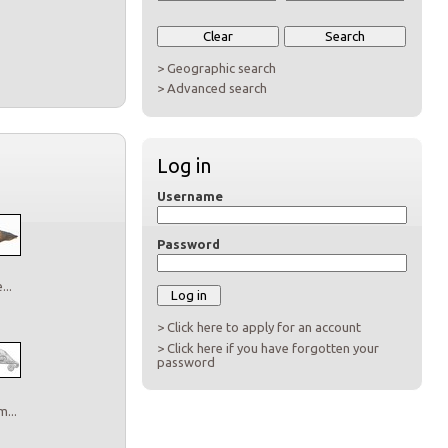
> Geographic search
> Advanced search
Log in
Username
Password
..
> Click here to apply for an account
> Click here if you have forgotten your
password
...