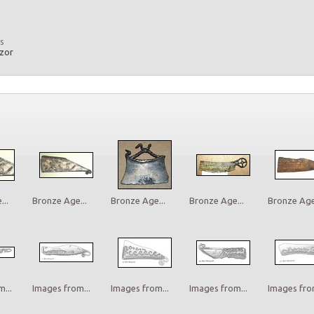
s
azor
..
Bronze Age...
Bronze Age...
Bronze Age...
Bronze Age.
...
Images from...
Images from...
Images from...
Images from