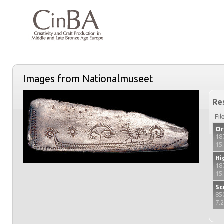
Images from Nationalmuseet
Re
Fil
Or
18
15
Hi
18
15
Sc
85
7.