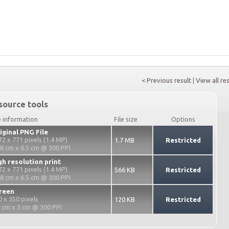
< Previous result
|
View all re
source tools
e information
File size
Options
iginal PNG File
72 x 771 pixels (1.4 MP)
1.7 MB
Restricted
.8 cm x 6.5 cm @ 300 PPI
gh resolution print
72 x 771 pixels (1.4 MP)
566 KB
Restricted
.8 cm x 6.5 cm @ 300 PPI
reen
0 x 350 pixels
120 KB
Restricted
2 cm x 3 cm @ 300 PPI