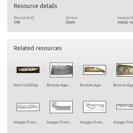
Resource details
Resource ID
Access
Keyword
349
Open
metal, r
Related resources
Nors Goldship
Bronze Age...
Bronze Age...
Bronze Age.
Images from...
Images from...
Images from...
Images from