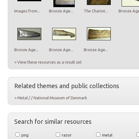
Images from...
Bronze Age...
The Chariot...
Bronze Age.
Bronze Age...
Bronze Age...
Bronze Age...
> View these resources as a result set
Related themes and public collections
> Metal / / National Museum of Denmark
Search for similar resources
png
razor
metal