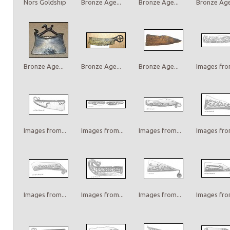
Nors Goldship
Bronze Age...
Bronze Age...
Bronze Age.
Bronze Age...
Bronze Age...
Bronze Age...
Images from
Images from...
Images from...
Images from...
Images from
Images from...
Images from...
Images from...
Images from