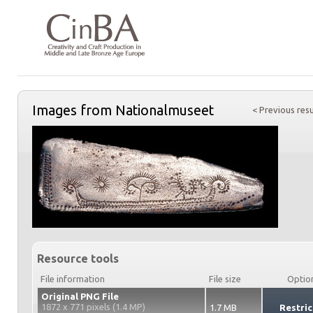
Images from Nationalmuseet
< Previous resu
Resource tools
File information
File size
Optio
Original PNG File
1872 x 771 pixels (1.4 MP)
1.7 MB
Restric