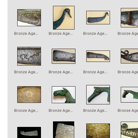
Bronze Age...
Bronze Age...
Bronze Age...
Bronze Age.
Bronze Age...
Bronze Age...
Bronze Age...
Bronze Age.
Bronze Age...
Bronze Age...
Bronze Age...
Bronze Age.