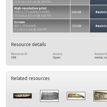
15.8 cm x 6.5 cm @ 300 PPI
High resolution print
1872 x 771 pixels (1.4 MP)
566 KB
Restric
15.8 cm x 6.5 cm @ 300 PPI
Screen
850 x 350 pixels
120 KB
Restric
7.2 cm x 3 cm @ 300 PPI
Resource details
Resource ID
Access
Keyword
349
Open
metal, r
Related resources