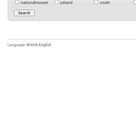
nationalmuseet
jutland
south
Language:
British English