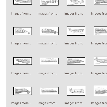
Images from...
Images from...
Images from...
Images from
Images from...
Images from...
Images from...
Images from
Images from...
Images from...
Images from...
Images from
Images from...
Images from...
Images from...
Images from