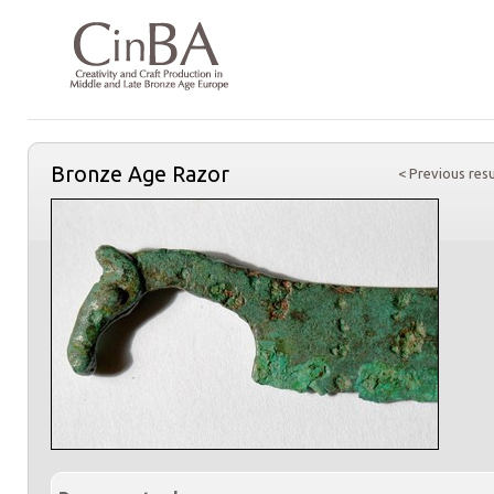
Bronze Age Razor
< Previous resu