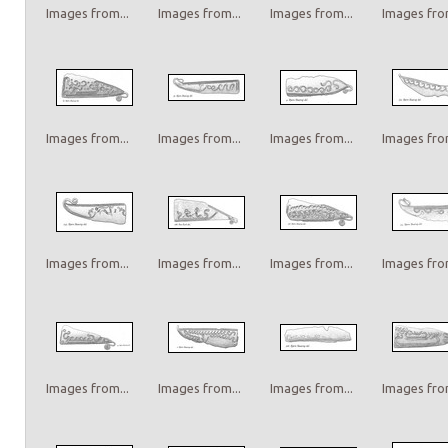
Images from...
Images from...
Images from...
Images from
Images from...
Images from...
Images from...
Images from
Images from...
Images from...
Images from...
Images from
Images from...
Images from...
Images from...
Images from