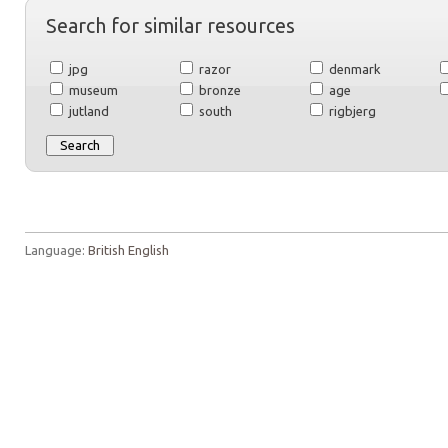
Search for similar resources
jpg
razor
denmark
museum
bronze
age
jutland
south
rigbjerg
Language:
British English