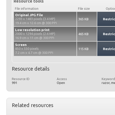
Resource tools
File information
File size
Optio
Original JPG File
2293 x 1483 pixels (3.4 MP)
365 KB
Restri
19.4 cm x 12.6 cm @ 300 PPI
Low resolution print
2000 x 1294 pixels (2.6 MP)
465 KB
Restri
16.9 cm x 11 cm @ 300 PPI
Screen
850 x 550 pixels
115 KB
Restri
7.2 cm x 4.7 cm @ 300 PPI
Resource details
Resource ID
Access
Keyword
991
Open
razor, m
Related resources