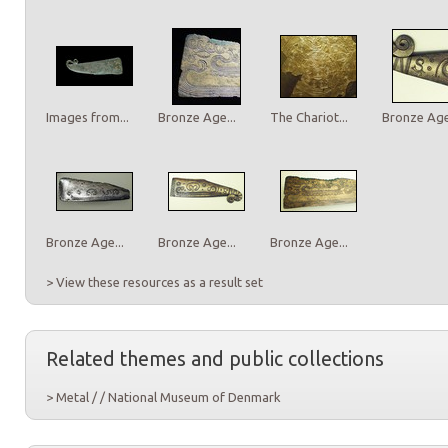
Images from...
Bronze Age...
The Chariot...
Bronze Age.
Bronze Age...
Bronze Age...
Bronze Age...
> View these resources as a result set
Related themes and public collections
> Metal / / National Museum of Denmark