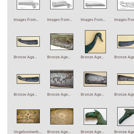
Images from...
Images from...
Images from...
Images from
Bronze Age...
Bronze Age...
Bronze Age...
Bronze Age.
Bronze Age...
Bronze Age...
Bronze Age...
Bronze Age.
Vogelsonnenb...
Bronze Age...
Bronze Age...
Bronze Age.