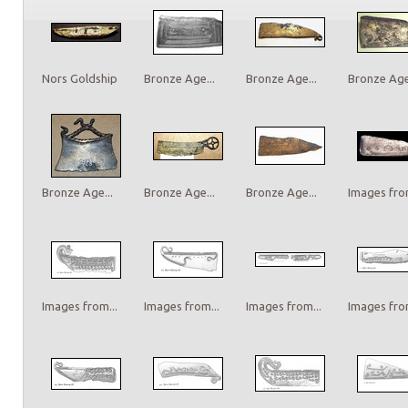
Nors Goldship
Bronze Age...
Bronze Age...
Bronze Age.
Bronze Age...
Bronze Age...
Bronze Age...
Images from
Images from...
Images from...
Images from...
Images from