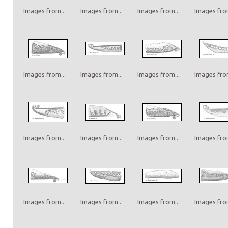
Images from...
Images from...
Images from...
Images from
Images from...
Images from...
Images from...
Images from
Images from...
Images from...
Images from...
Images from
Images from...
Images from...
Images from...
Images from