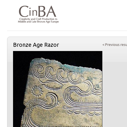
Bronze Age Razor
< Previous resu