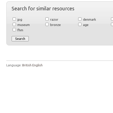
Search for similar resources
jpg
razor
denmark
museum
bronze
age
fhm
Language:
British English