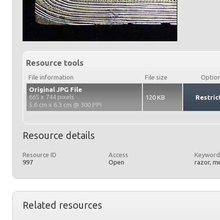
Resource tools
File information
File size
Optio
Original JPG File
665 x 744 pixels
120 KB
Restric
5.6 cm x 6.3 cm @ 300 PPI
Resource details
Resource ID
Access
Keyword
997
Open
razor, m
Related resources