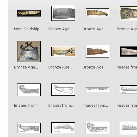
Nors Goldship
Bronze Age...
Bronze Age...
Bronze Age.
Bronze Age...
Bronze Age...
Bronze Age...
Images from
Images from...
Images from...
Images from...
Images from