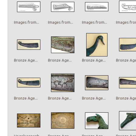
Images from...
Images from...
Images from...
Images from
Bronze Age...
Bronze Age...
Bronze Age...
Bronze Age.
Bronze Age...
Bronze Age...
Bronze Age...
Bronze Age.
Vogelsonnenb...
Bronze Age...
Bronze Age...
Bronze Age.