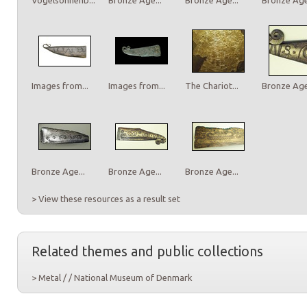
Images from...
Images from...
The Chariot...
Bronze Age.
Bronze Age...
Bronze Age...
Bronze Age...
> View these resources as a result set
Related themes and public collections
> Metal / / National Museum of Denmark