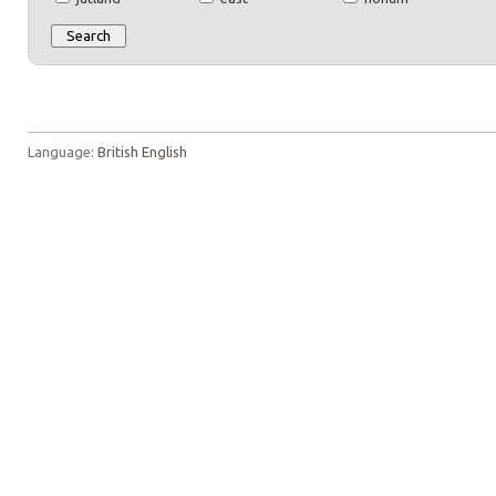
Language:
British English