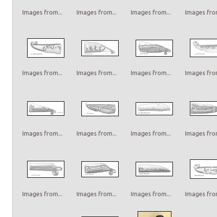
Images from...
Images from...
Images from...
Images from
Images from...
Images from...
Images from...
Images from
Images from...
Images from...
Images from...
Images from
Images from...
Images from...
Images from...
Images from