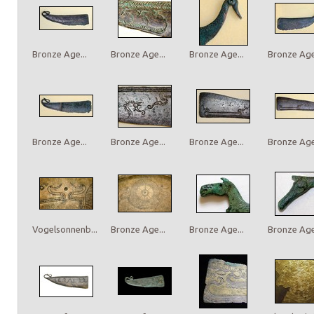
Bronze Age...
Bronze Age...
Bronze Age...
Bronze Age.
Bronze Age...
Bronze Age...
Bronze Age...
Bronze Age.
Vogelsonnenb...
Bronze Age...
Bronze Age...
Bronze Age.