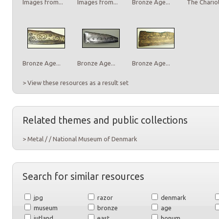
Images from...
Images from...
Bronze Age...
The Chariot
Bronze Age...
Bronze Age...
Bronze Age...
> View these resources as a result set
Related themes and public collections
> Metal / / National Museum of Denmark
Search for similar resources
jpg
razor
denmark
museum
bronze
age
jutland
east
honum