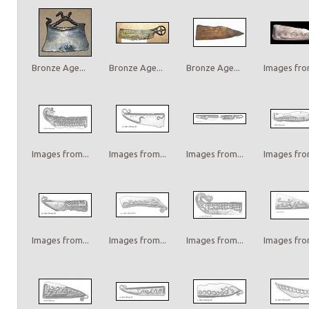
Bronze Age...
Bronze Age...
Bronze Age...
Images from
Images from...
Images from...
Images from...
Images from
Images from...
Images from...
Images from...
Images from