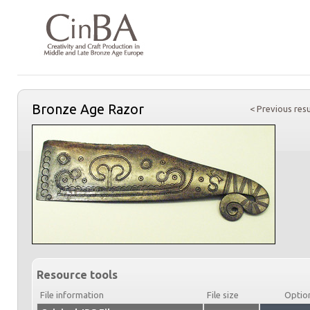
Bronze Age Razor
< Previous resu
Resource tools
File information
File size
Optio