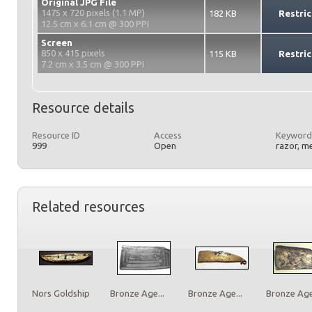
Original JPG File
1475 x 720 pixels (1.1 MP)
182 KB
Restric
12.5 cm x 6.1 cm @ 300 PPI
Screen
850 x 415 pixels
115 KB
Restric
7.2 cm x 3.5 cm @ 300 PPI
Resource details
Resource ID
Access
Keyword
999
Open
razor, m
Related resources
Nors Goldship
Bronze Age...
Bronze Age...
Bronze Age.