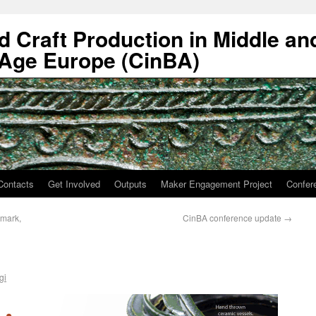
nd Craft Production in Middle an
 Age Europe (CinBA)
Contacts
Get Involved
Outputs
Maker Engagement Project
Confer
nmark,
CinBA conference update
→
gi