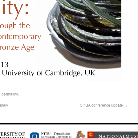
e
permalink
.
nmark,
CinBA conference update
→