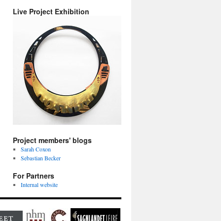
Live Project Exhibition
Project members' blogs
Sarah Coxon
Sebastian Becker
For Partners
Internal website