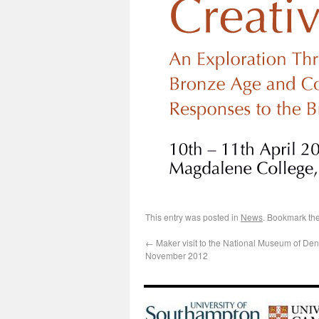
This entry was posted in
News
. Bookmark th
←
Maker visit to the National Museum of De
November 2012