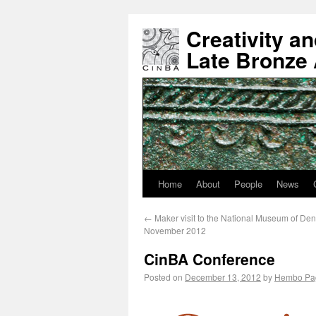
Creativity a
Late Bronze
Home
About
People
News
←
Maker visit to the National Museum of De
November 2012
CinBA Conference
Posted on
December 13, 2012
by
Hembo Pa