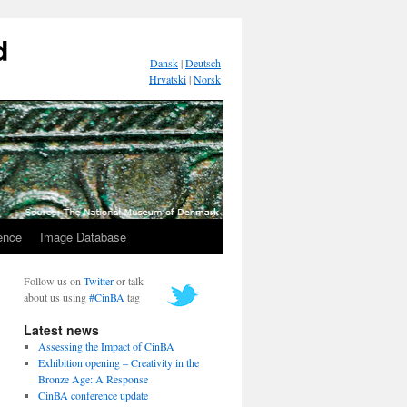
d
Dansk
|
Deutsch
Hrvatski
|
Norsk
ence
Image Database
Follow us on
Twitter
or talk
about us using
#CinBA
tag
Latest news
Assessing the Impact of CinBA
Exhibition opening – Creativity in the
Bronze Age: A Response
CinBA conference update