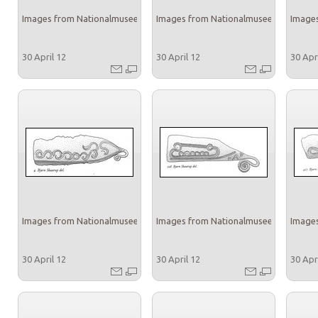
Images from Nationalmuseet
Images from Nationalmuseet
Images
30 April 12
30 April 12
30 Apr
Images from Nationalmuseet
Images from Nationalmuseet
Images
30 April 12
30 April 12
30 Apr