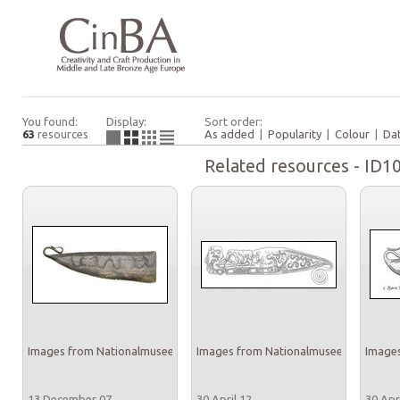
You found:
Display:
Sort order:
63
resources
As added
|
Popularity
|
Colour
|
Da
Related resources - ID1
Images from Nationalmuseet
Images from Nationalmuseet
Images
13 December 07
30 April 12
30 Apr