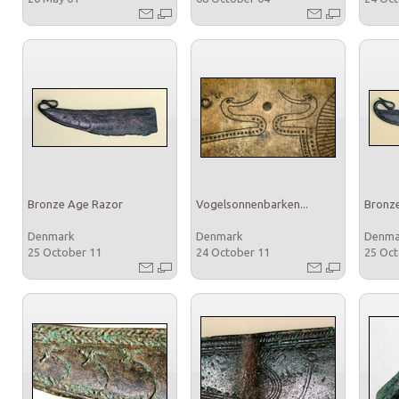
Bronze Age Razor
Vogelsonnenbarken...
Bronz
Denmark
Denmark
Denm
25 October 11
24 October 11
25 Oc