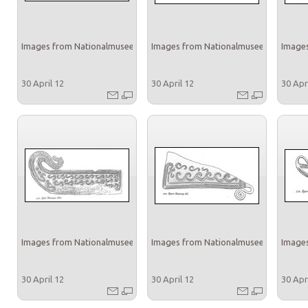
Images from Nationalmuseet
Images from Nationalmuseet
Images
30 April 12
30 April 12
30 Apr
Images from Nationalmuseet
Images from Nationalmuseet
Images
30 April 12
30 April 12
30 Apr