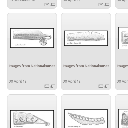
Images from Nationalmuseet
Images from Nationalmuseet
Images
30 April 12
30 April 12
30 Apr