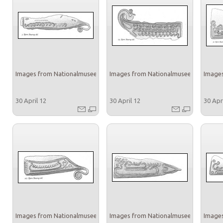
Images from Nationalmuseet
Images from Nationalmuseet
Images
30 April 12
30 April 12
30 Apr
Images from Nationalmuseet
Images from Nationalmuseet
Images