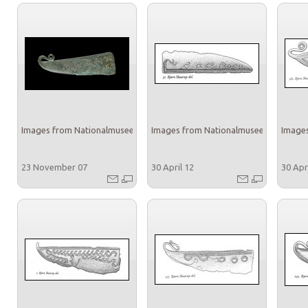
Images from Nationalmuseet
Images from Nationalmuseet
Images
23 November 07
30 April 12
30 Apr