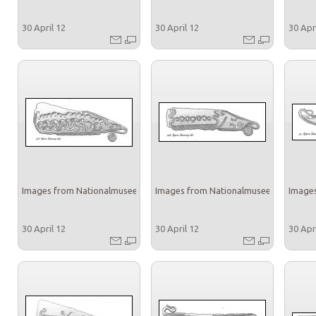
30 April 12
30 April 12
30 Apr
Images from Nationalmuseet
Images from Nationalmuseet
Images
30 April 12
30 April 12
30 Apr