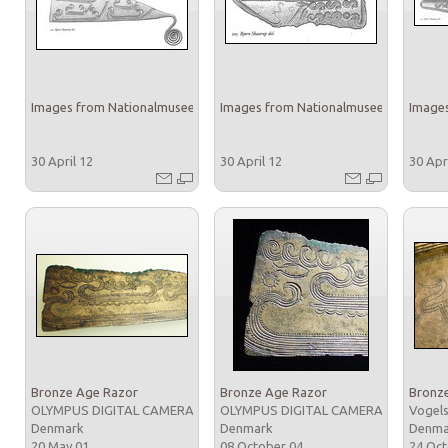
Images from Nationalmuseet
Images from Nationalmuseet
Images
30 April 12
30 April 12
30 Apr
Bronze Age Razor
Bronze Age Razor
Bronz
OLYMPUS DIGITAL CAMERA
OLYMPUS DIGITAL CAMERA
Vogels
Denmark
Denmark
Denm
20 May 01
08 October 04
24 Oc