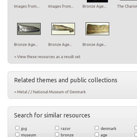
Images from...
Images from...
Bronze Age...
The Chariot
Bronze Age...
Bronze Age...
Bronze Age...
> View these resources as a result set
Related themes and public collections
> Metal / / National Museum of Denmark
Search for similar resources
jpg
razor
denmark
museum
bronze
age