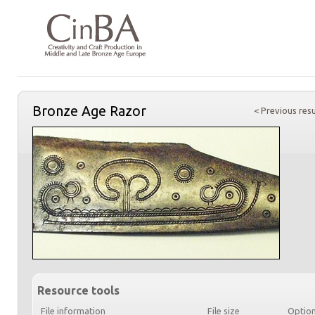
Bronze Age Razor
< Previous resu
Resource tools
File information
File size
Optio