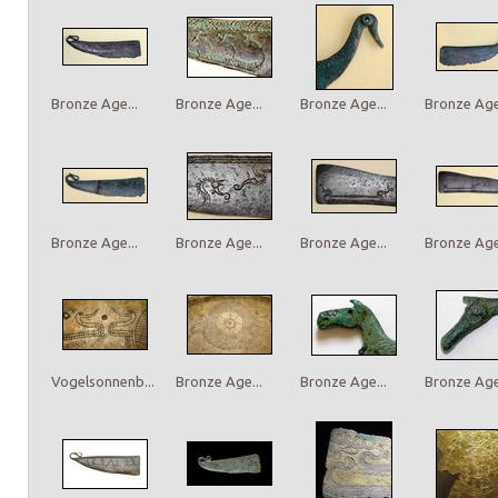
Bronze Age...
Bronze Age...
Bronze Age...
Bronze Age.
Bronze Age...
Bronze Age...
Bronze Age...
Bronze Age.
Vogelsonnenb...
Bronze Age...
Bronze Age...
Bronze Age.