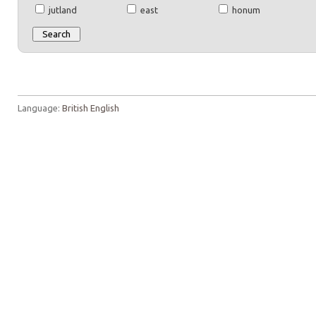
jutland
east
honum
Language:
British English