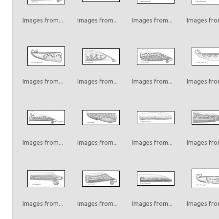
Images from...
Images from...
Images from...
Images from
Images from...
Images from...
Images from...
Images from
Images from...
Images from...
Images from...
Images from
Images from...
Images from...
Images from...
Images from