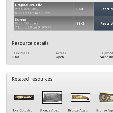
Original JPG File
946 x 504 pixels
99 KB
Restric
8 cm x 4.3 cm @ 300 PPI
Screen
850 x 453 pixels
124 KB
Restric
7.2 cm x 3.8 cm @ 300 PPI
Resource details
Resource ID
Access
Keyword
1000
Open
razor, m
Related resources
Nors Goldship
Bronze Age...
Bronze Age...
Bronze Age.