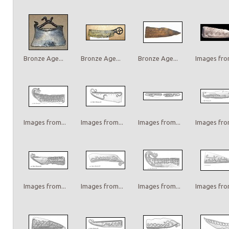
Bronze Age...
Bronze Age...
Bronze Age...
Images from
Images from...
Images from...
Images from...
Images from
Images from...
Images from...
Images from...
Images from