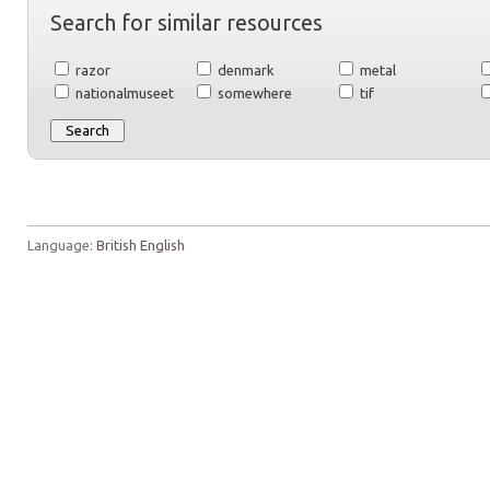
Search for similar resources
razor
denmark
metal
nationalmuseet
somewhere
tif
Language:
British English