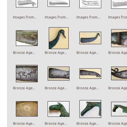
Images from...
Images from...
Images from...
Images from
Bronze Age...
Bronze Age...
Bronze Age...
Bronze Age.
Bronze Age...
Bronze Age...
Bronze Age...
Bronze Age.
Bronze Age...
Bronze Age...
Bronze Age...
Bronze Age.