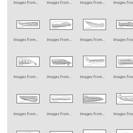
Images from...
Images from...
Images from...
Images from
Images from...
Images from...
Images from...
Images from
Images from...
Images from...
Images from...
Images from
Images from...
Images from...
Images from...
Images from