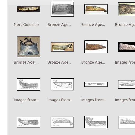
Nors Goldship
Bronze Age...
Bronze Age...
Bronze Age.
Bronze Age...
Bronze Age...
Bronze Age...
Images from
Images from...
Images from...
Images from...
Images from