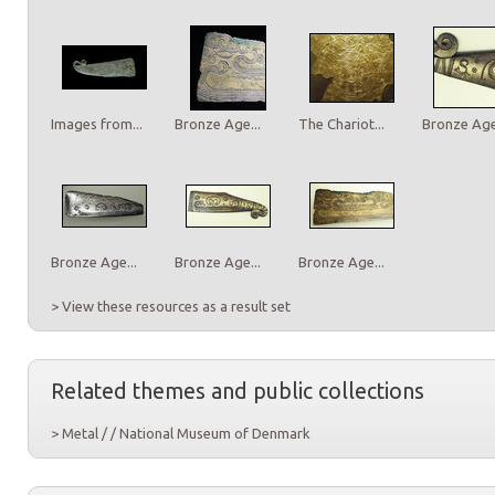
Images from...
Bronze Age...
The Chariot...
Bronze Age.
Bronze Age...
Bronze Age...
Bronze Age...
> View these resources as a result set
Related themes and public collections
> Metal / / National Museum of Denmark