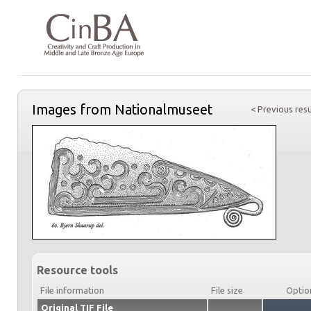
Images from Nationalmuseet
< Previous resu
Resource tools
File information
File size
Optio
Original TIF File