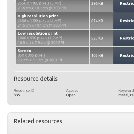
2556 x 1188 pixels (3 MP)
396 KB
Restri
21.6 cm x 10.1 cm @ 300 PPI
High resolution print
2556 x 1188 pixels (3 MP)
874 KB
Restri
21.6 cm x 10.1 cm @ 300 PPI
Low resolution print
2000 x 930 pixels (1.9 MP)
525 KB
Restri
16.9 cm x 7.9 cm @ 300 PPI
Screen
850 x 395 pixels
103 KB
Restri
7.2 cm x 3.3 cm @ 300 PPI
Resource details
Resource ID
Access
Keyword
335
Open
metal, r
Related resources