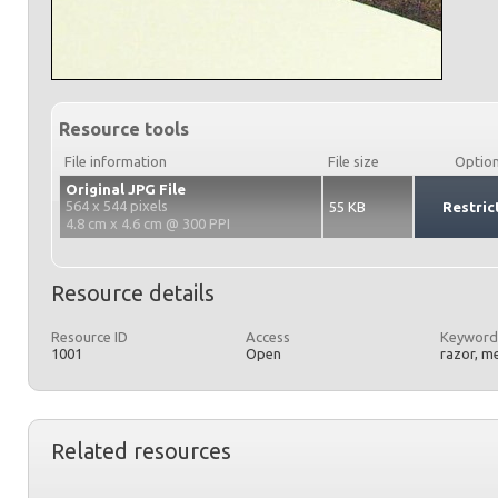
Resource tools
File information
File size
Optio
Original JPG File
564 x 544 pixels
55 KB
Restric
4.8 cm x 4.6 cm @ 300 PPI
Resource details
Resource ID
Access
Keyword
1001
Open
razor, m
Related resources