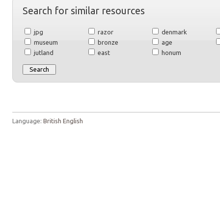
Search for similar resources
jpg
razor
denmark
museum
bronze
age
jutland
east
honum
Language:
British English