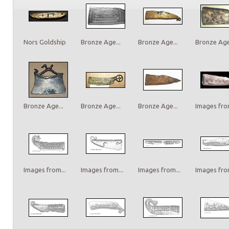
Nors Goldship
Bronze Age...
Bronze Age...
Bronze Age.
Bronze Age...
Bronze Age...
Bronze Age...
Images from
Images from...
Images from...
Images from...
Images from