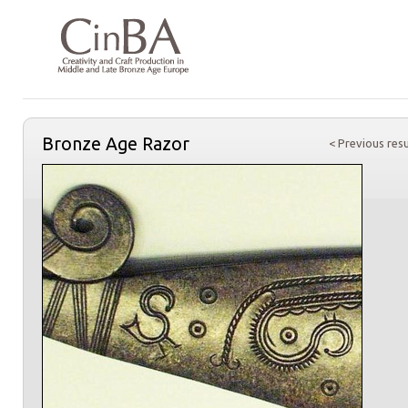
Bronze Age Razor
< Previous resu