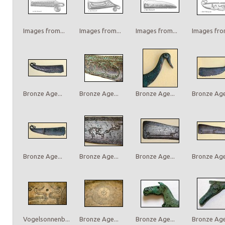
Images from...
Images from...
Images from...
Images from
Bronze Age...
Bronze Age...
Bronze Age...
Bronze Age.
Bronze Age...
Bronze Age...
Bronze Age...
Bronze Age.
Vogelsonnenb...
Bronze Age...
Bronze Age...
Bronze Age.