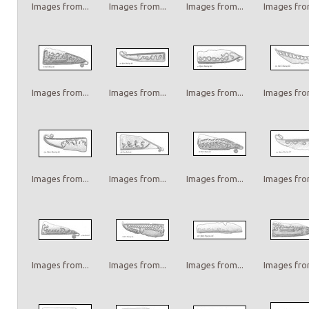
Images from...
Images from...
Images from...
Images from
Images from...
Images from...
Images from...
Images from
Images from...
Images from...
Images from...
Images from
Images from...
Images from...
Images from...
Images from