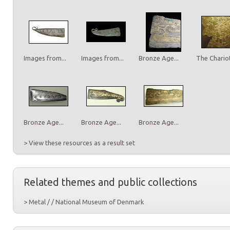
Images from...
Images from...
Bronze Age...
The Chariot
Bronze Age...
Bronze Age...
Bronze Age...
> View these resources as a result set
Related themes and public collections
> Metal / / National Museum of Denmark