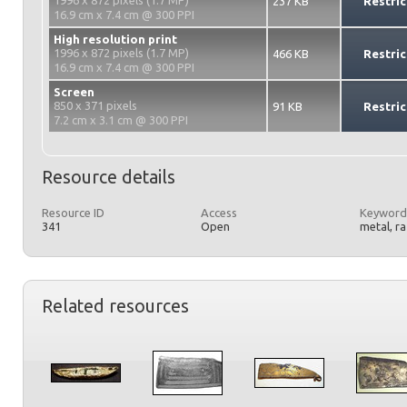
1996 x 872 pixels (1.7 MP)
237 KB
Restric
16.9 cm x 7.4 cm @ 300 PPI
High resolution print
1996 x 872 pixels (1.7 MP)
466 KB
Restric
16.9 cm x 7.4 cm @ 300 PPI
Screen
850 x 371 pixels
91 KB
Restric
7.2 cm x 3.1 cm @ 300 PPI
Resource details
Resource ID
Access
Keyword
341
Open
metal, r
Related resources