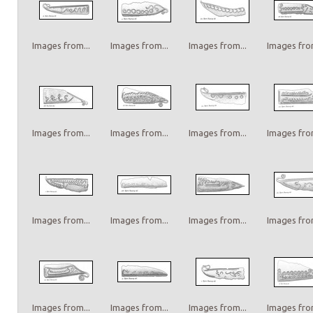
Images from...
Images from...
Images from...
Images from
Images from...
Images from...
Images from...
Images from
Images from...
Images from...
Images from...
Images from
Images from...
Images from...
Images from...
Images from