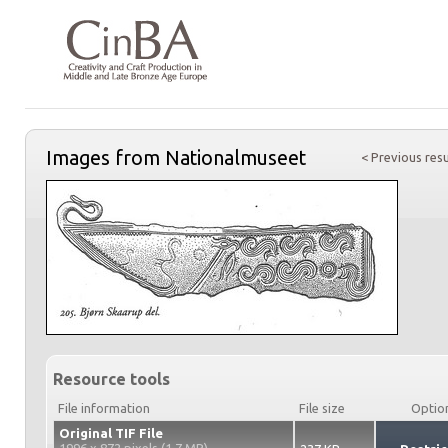
Images from Nationalmuseet
< Previous resu
Resource tools
File information
File size
Optio
Original TIF File