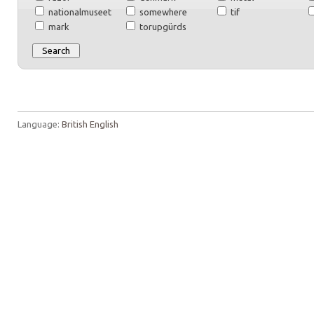
nationalmuseet
somewhere
tif
mark
torupgürds
Language:
British English