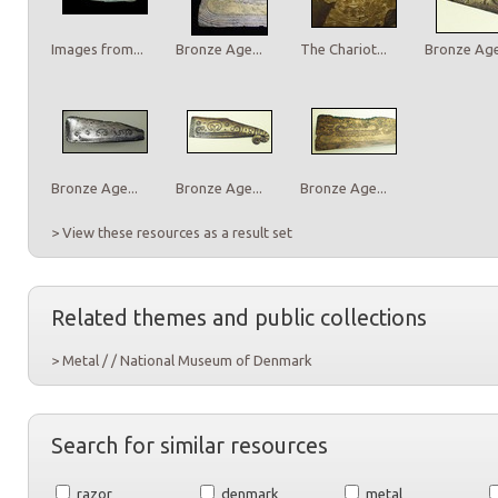
Images from...
Bronze Age...
The Chariot...
Bronze Age.
Bronze Age...
Bronze Age...
Bronze Age...
> View these resources as a result set
Related themes and public collections
> Metal / / National Museum of Denmark
Search for similar resources
razor
denmark
metal