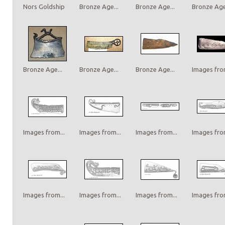
Nors Goldship
Bronze Age...
Bronze Age...
Bronze Age.
Bronze Age...
Bronze Age...
Bronze Age...
Images from
Images from...
Images from...
Images from...
Images from
Images from...
Images from...
Images from...
Images from