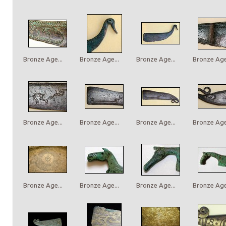
Bronze Age...
Bronze Age...
Bronze Age...
Bronze Age.
Bronze Age...
Bronze Age...
Bronze Age...
Bronze Age.
Bronze Age...
Bronze Age...
Bronze Age...
Bronze Age.