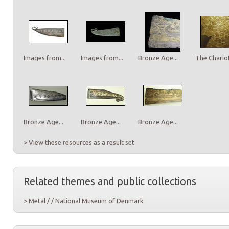
Images from...
Images from...
Bronze Age...
The Chariot
Bronze Age...
Bronze Age...
Bronze Age...
> View these resources as a result set
Related themes and public collections
> Metal / / National Museum of Denmark