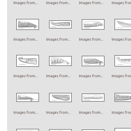
Images from...
Images from...
Images from...
Images from
Images from...
Images from...
Images from...
Images from
Images from...
Images from...
Images from...
Images from
Images from...
Images from...
Images from...
Images from