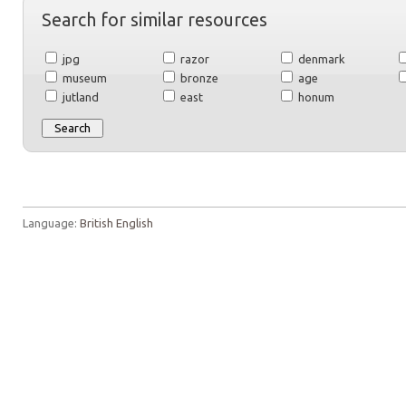
Search for similar resources
jpg
razor
denmark
museum
bronze
age
jutland
east
honum
Language:
British English