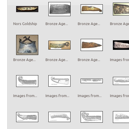
Nors Goldship
Bronze Age...
Bronze Age...
Bronze Age.
Bronze Age...
Bronze Age...
Bronze Age...
Images from
Images from...
Images from...
Images from...
Images from