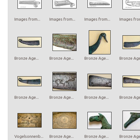
Images from...
Images from...
Images from...
Images from
Bronze Age...
Bronze Age...
Bronze Age...
Bronze Age.
Bronze Age...
Bronze Age...
Bronze Age...
Bronze Age.
Vogelsonnenb...
Bronze Age...
Bronze Age...
Bronze Age.