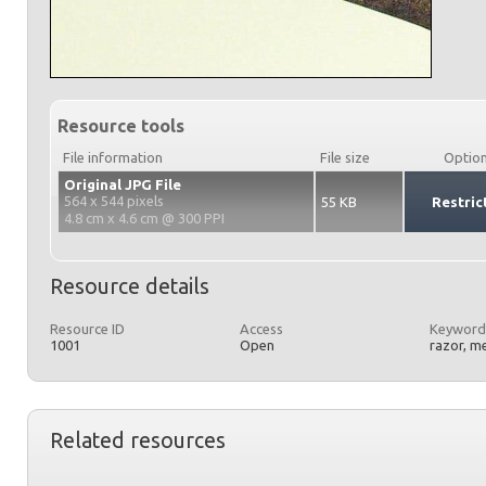
Resource tools
File information
File size
Optio
Original JPG File
564 x 544 pixels
55 KB
Restric
4.8 cm x 4.6 cm @ 300 PPI
Resource details
Resource ID
Access
Keyword
1001
Open
razor, m
Related resources