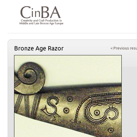
Bronze Age Razor
< Previous resu