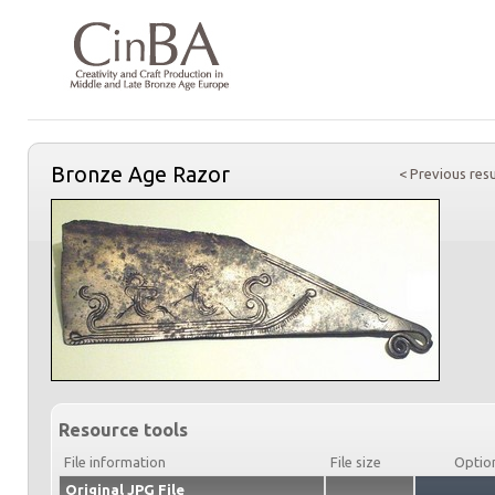
Bronze Age Razor
< Previous resu
Resource tools
File information
File size
Optio
Original JPG File