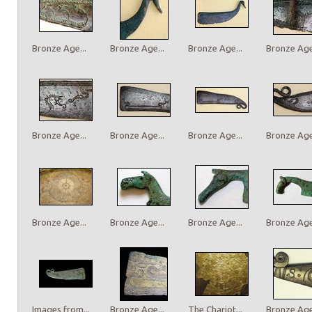
Bronze Age...
Bronze Age...
Bronze Age...
Bronze Age.
Bronze Age...
Bronze Age...
Bronze Age...
Bronze Age.
Bronze Age...
Bronze Age...
Bronze Age...
Bronze Age.
Images from...
Bronze Age...
The Chariot...
Bronze Age.