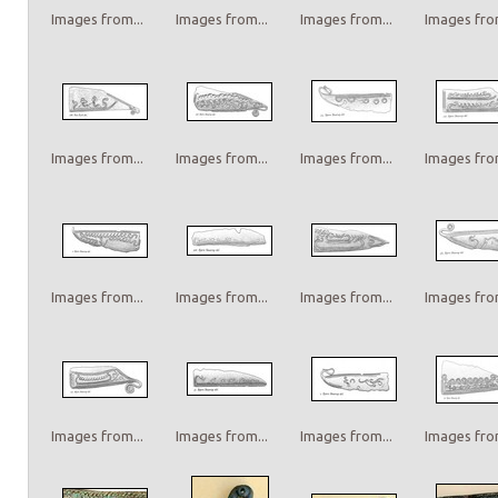
Images from...
Images from...
Images from...
Images from
Images from...
Images from...
Images from...
Images from
Images from...
Images from...
Images from...
Images from
Images from...
Images from...
Images from...
Images from