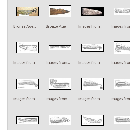
Bronze Age...
Bronze Age...
Images from...
Images from
Images from...
Images from...
Images from...
Images from
Images from...
Images from...
Images from...
Images from