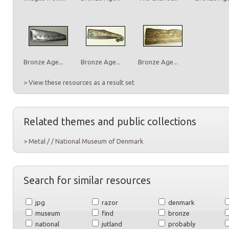
Bronze Age...
Bronze Age...
Bronze Age...
> View these resources as a result set
Related themes and public collections
> Metal / / National Museum of Denmark
Search for similar resources
jpg
razor
denmark
museum
find
bronze
national
jutland
probably