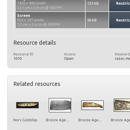
1426 x 666 pixels
133 KB
Restric
12.1 cm x 5.6 cm @ 300 PPI
Screen
850 x 397 pixels
90 KB
Restric
7.2 cm x 3.4 cm @ 300 PPI
Resource details
Resource ID
Access
Keyword
1010
Open
razor, m
Related resources
Nors Goldship
Bronze Age...
Bronze Age...
Bronze Age.