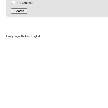
provenance
Language:
British English