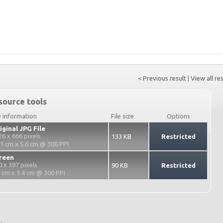
< Previous result
|
View all re
source tools
e information
File size
Options
iginal JPG File
26 x 666 pixels
133 KB
Restricted
.1 cm x 5.6 cm @ 300 PPI
reen
0 x 397 pixels
90 KB
Restricted
2 cm x 3.4 cm @ 300 PPI