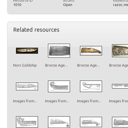
Resource ID
Access
Keyword
1010
Open
razor, m
Related resources
Nors Goldship
Bronze Age...
Bronze Age...
Bronze Age.
Images from...
Images from...
Images from...
Images from