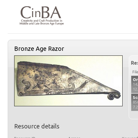
Bronze Age Razor
Re
Fil
Or
14
12
Sc
85
7.
Resource details