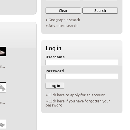
> Geographic search
> Advanced search
Log in
Username
...
Password
> Click here to apply for an account
> Click here if you have forgotten your
...
password