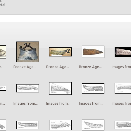
s
etal
..
Bronze Age...
Bronze Age...
Bronze Age...
Images from
...
Images from...
Images from...
Images from...
Images from