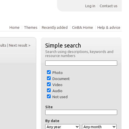
Log in
Contact us
Home
Themes
Recently added
CinBA Home
Help & advice
Simple search
sults
|
Next result >
Search using descriptions, keywords and
resource numbers
Photo
Document
Video
Audio
Not used
Site
By date