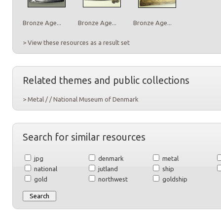
Bronze Age...
Bronze Age...
Bronze Age...
> View these resources as a result set
Related themes and public collections
> Metal / / National Museum of Denmark
Search for similar resources
jpg
denmark
metal
national
jutland
ship
gold
northwest
goldship