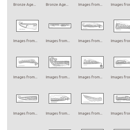
Bronze Age...
Bronze Age...
Images from...
Images from
Images from...
Images from...
Images from...
Images from
Images from...
Images from...
Images from...
Images from
Images from...
Images from...
Images from...
Images from