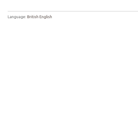
Language:
British English