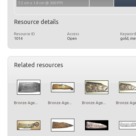
7.2 cm x 1.8 cm @ 300 PPI
Resource details
Resource ID
Access
Keyword
1014
Open
gold, met
Related resources
Bronze Age...
Bronze Age...
Bronze Age...
Bronze Age.