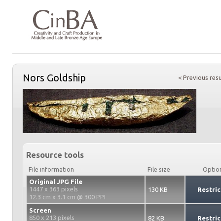
Nors Goldship
< Previous resu
Resource tools
File information
File size
Optio
Original JPG File
1447 x 363 pixels
130 KB
Restric
12.3 cm x 3.1 cm @ 300 PPI
Screen
850 x 213 pixels
82 KB
Restric