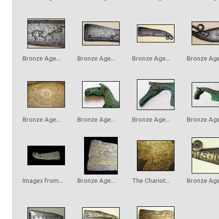
Bronze Age...
Bronze Age...
Bronze Age...
Bronze Age.
Bronze Age...
Bronze Age...
Bronze Age...
Bronze Age.
Images from...
Bronze Age...
The Chariot...
Bronze Age.