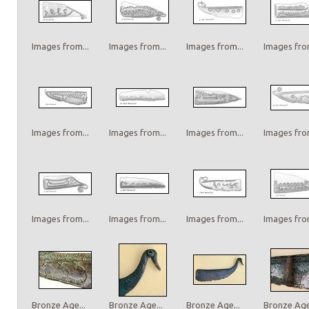
Images from...
Images from...
Images from...
Images from
Images from...
Images from...
Images from...
Images from
Images from...
Images from...
Images from...
Images from
Bronze Age...
Bronze Age...
Bronze Age...
Bronze Age.