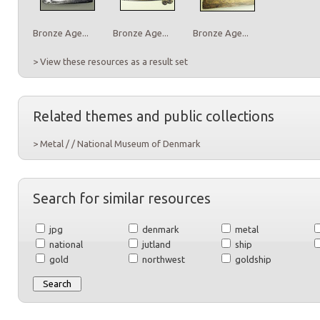
Bronze Age...
Bronze Age...
Bronze Age...
> View these resources as a result set
Related themes and public collections
> Metal / / National Museum of Denmark
Search for similar resources
jpg
denmark
metal
national
jutland
ship
gold
northwest
goldship