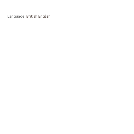
Language:
British English