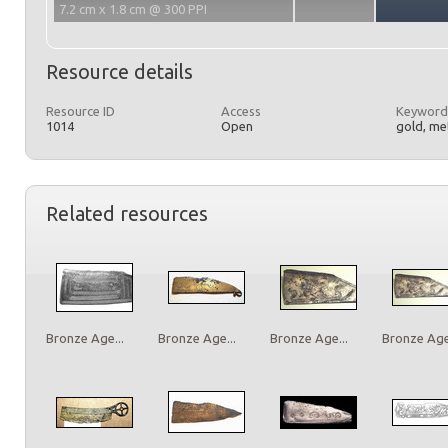
7.2 cm x 1.8 cm @ 300 PPI
Resource details
Resource ID
Access
Keyword
1014
Open
gold, met
Related resources
Bronze Age...
Bronze Age...
Bronze Age...
Bronze Age.