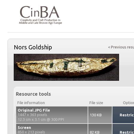
Nors Goldship
< Previous resu
Resource tools
File information
File size
Optio
Original JPG File
1447 x 363 pixels
130 KB
Restric
12.3 cm x 3.1 cm @ 300 PPI
Screen
850 x 213 pixels
82 KB
Restric