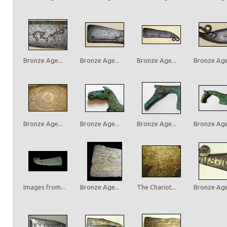
Bronze Age...
Bronze Age...
Bronze Age...
Bronze Age.
Bronze Age...
Bronze Age...
Bronze Age...
Bronze Age.
Images from...
Bronze Age...
The Chariot...
Bronze Age.