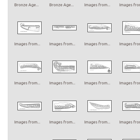
Bronze Age...
Bronze Age...
Images from...
Images from
Images from...
Images from...
Images from...
Images from
Images from...
Images from...
Images from...
Images from
Images from...
Images from...
Images from...
Images from