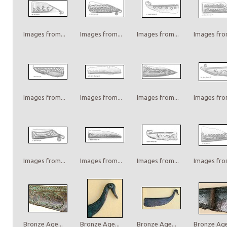
Images from...
Images from...
Images from...
Images from
Images from...
Images from...
Images from...
Images from
Images from...
Images from...
Images from...
Images from
Bronze Age...
Bronze Age...
Bronze Age...
Bronze Age.