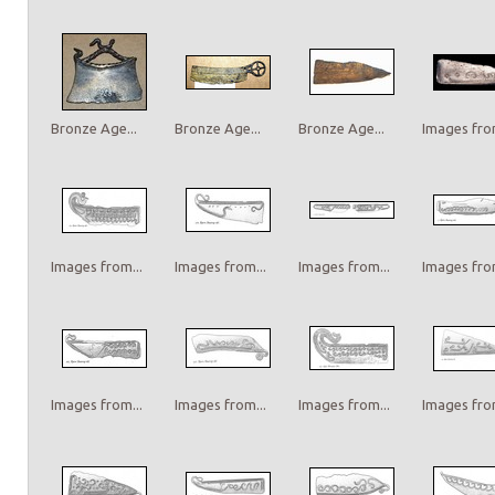
Bronze Age...
Bronze Age...
Bronze Age...
Images from
Images from...
Images from...
Images from...
Images from
Images from...
Images from...
Images from...
Images from