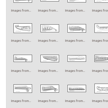
Images from...
Images from...
Images from...
Images from
Images from...
Images from...
Images from...
Images from
Images from...
Images from...
Images from...
Images from
Images from...
Images from...
Images from...
Images from