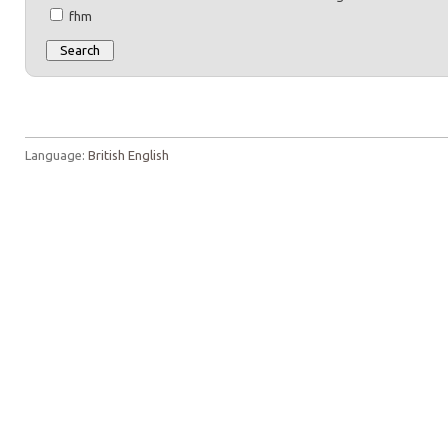
fhm
Language:
British English