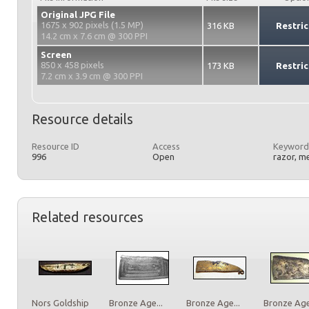
Original JPG File
1675 x 902 pixels (1.5 MP)
316 KB
Restric
14.2 cm x 7.6 cm @ 300 PPI
Screen
850 x 458 pixels
173 KB
Restric
7.2 cm x 3.9 cm @ 300 PPI
Resource details
Resource ID
Access
Keyword
996
Open
razor, m
Related resources
Nors Goldship
Bronze Age...
Bronze Age...
Bronze Age.