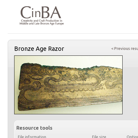
Bronze Age Razor
< Previous resu
Resource tools
File information
File size
Optio