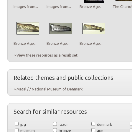
Images from...
Images from...
Bronze Age...
The Chariot
Bronze Age...
Bronze Age...
Bronze Age...
> View these resources as a result set
Related themes and public collections
> Metal / / National Museum of Denmark
Search for similar resources
jpg
razor
denmark
museum
bronze
age