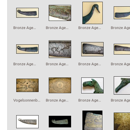
Bronze Age...
Bronze Age...
Bronze Age...
Bronze Age.
Bronze Age...
Bronze Age...
Bronze Age...
Bronze Age.
Vogelsonnenb...
Bronze Age...
Bronze Age...
Bronze Age.