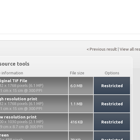
< Previous result
|
View all re
source tools
e information
File size
Options
iginal TIF File
32 x 1768 pixels (6.1 MP)
6.0 MB
Restricted
.1 cm x 15 cm @ 300 PPI
gh resolution print
32 x 1768 pixels (6.1 MP)
1.1 MB
Restricted
.1 cm x 15 cm @ 300 PPI
w resolution print
00 x 1030 pixels (2.1 MP)
416 KB
Restricted
.9 cm x 8.7 cm @ 300 PPI
reen
0 x 438 pixels