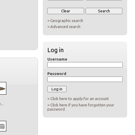
> Geographic search
> Advanced search
Log in
Username
Password
> Click here to apply for an account
..
> Click here if you have forgotten your
password