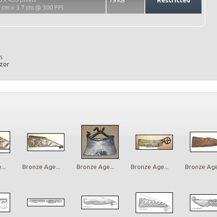
79 KB
Restricted
2 cm x 3.7 cm @ 300 PPI
s
azor
..
Bronze Age...
Bronze Age...
Bronze Age...
Bronze Age.