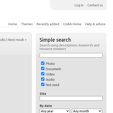
Log in
Contact us
Home
Themes
Recently added
CinBA Home
Help & advice
Simple search
sults
|
Next result >
Search using descriptions, keywords and
resource numbers
Photo
Document
Video
Audio
Not used
Site
By date