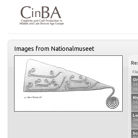
Images from Nationalmuseet
Re
Fil
Or
34
29
Hi
34
29
Lo
20
16
Sc
85