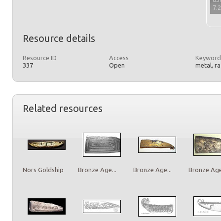
7.
Resource details
Resource ID
Access
Keyword
337
Open
metal, r
Related resources
Nors Goldship
Bronze Age...
Bronze Age...
Bronze Age.