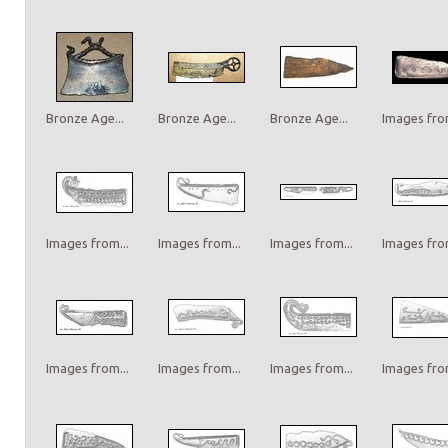
Bronze Age...
Bronze Age...
Bronze Age...
Images from
Images from...
Images from...
Images from...
Images from
Images from...
Images from...
Images from...
Images from