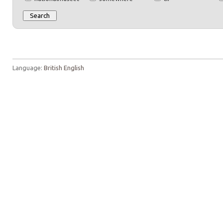
Language:
British English