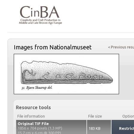
Images from Nationalmuseet
< Previous resu
Resource tools
File information
File size
Optio
Original TIF File
1856 x 704 pixels (1.3 MP)
183 KB
Restric
15.7 cm x 6 cm @ 300 PPI