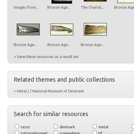
Images from...
Bronze Age...
The Chariot...
Bronze Age.
Bronze Age...
Bronze Age...
Bronze Age...
> View these resources as a result set
Related themes and public collections
> Metal / / National Museum of Denmark
Search for similar resources
razor
denmark
metal
nationalmuseet
somewhere
tif