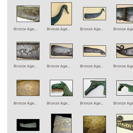
Bronze Age...
Bronze Age...
Bronze Age...
Bronze Age.
Bronze Age...
Bronze Age...
Bronze Age...
Bronze Age.
Bronze Age...
Bronze Age...
Bronze Age...
Bronze Age.