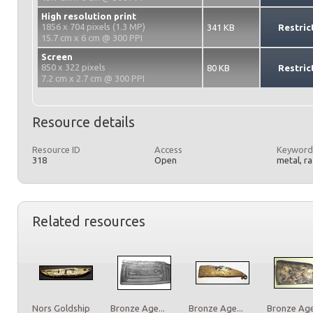
High resolution print
1856 x 704 pixels (1.3 MP)
341 KB
Restric
15.7 cm x 6 cm @ 300 PPI
Screen
850 x 322 pixels
80 KB
Restric
7.2 cm x 2.7 cm @ 300 PPI
Resource details
Resource ID
Access
Keyword
318
Open
metal, r
Related resources
Nors Goldship
Bronze Age...
Bronze Age...
Bronze Age.