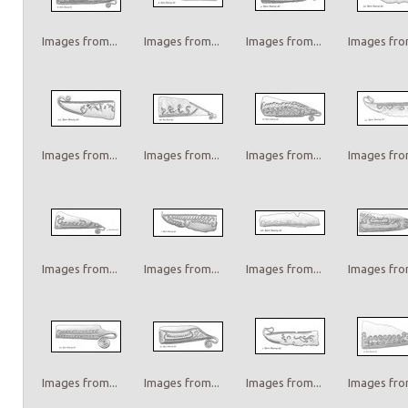
Images from...
Images from...
Images from...
Images from
Images from...
Images from...
Images from...
Images from
Images from...
Images from...
Images from...
Images from
Images from...
Images from...
Images from...
Images from