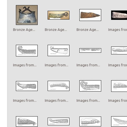
Bronze Age...
Bronze Age...
Bronze Age...
Images from
Images from...
Images from...
Images from...
Images from
Images from...
Images from...
Images from...
Images from