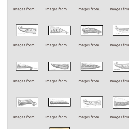
Images from...
Images from...
Images from...
Images from
Images from...
Images from...
Images from...
Images from
Images from...
Images from...
Images from...
Images from
Images from...
Images from...
Images from...
Images from