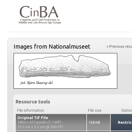
Images from Nationalmuseet
< Previous resu
Resource tools
File information
File size
Optio
Original TIF File
1804 x 612 pixels (1.1 MP)
158 KB
Restric
15.3 cm x 5.2 cm @ 300 PPI