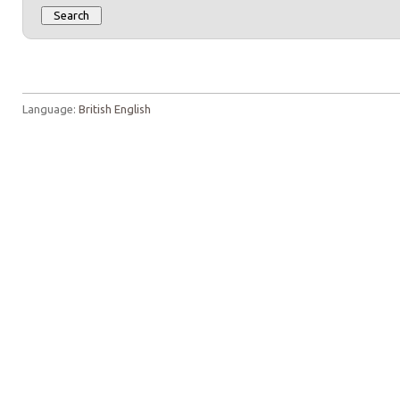
Language:
British English