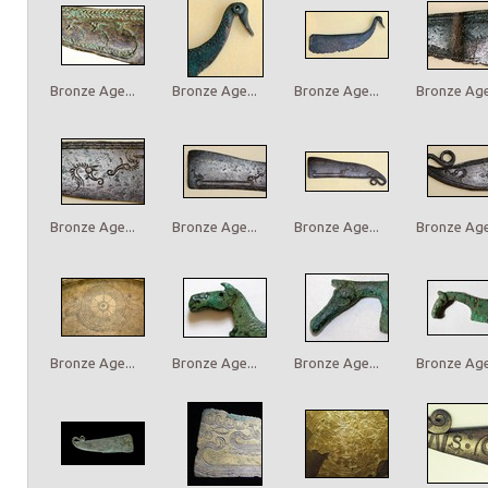
Bronze Age...
Bronze Age...
Bronze Age...
Bronze Age.
Bronze Age...
Bronze Age...
Bronze Age...
Bronze Age.
Bronze Age...
Bronze Age...
Bronze Age...
Bronze Age.