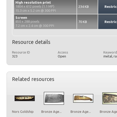
High resolution print
1804 x 612 pixels (1.1 MP)
234 KB
Restric
15.3 cm x 5.2 cm @ 300 PPI
Screen
850 x 288 pixels
70 KB
Restric
7.2 cm x 2.4 cm @ 300 PPI
Resource details
Resource ID
Access
Keyword
323
Open
metal, r
Related resources
Nors Goldship
Bronze Age...
Bronze Age...
Bronze Age.