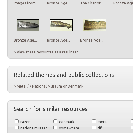
Images from...
Bronze Age...
The Chariot...
Bronze Age.
Bronze Age...
Bronze Age...
Bronze Age...
> View these resources as a result set
Related themes and public collections
> Metal / / National Museum of Denmark
Search for similar resources
razor
denmark
metal
nationalmuseet
somewhere
tif