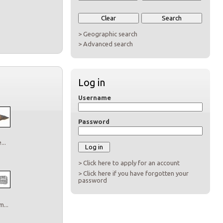
> Geographic search
> Advanced search
Log in
Username
Password
..
> Click here to apply for an account
> Click here if you have forgotten your
password
...