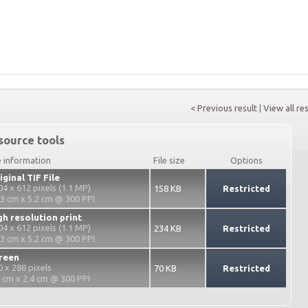
< Previous result
|
View all re
source tools
e information
File size
Options
iginal TIF File
04 x 612 pixels (1.1 MP)
158 KB
Restricted
.3 cm x 5.2 cm @ 300 PPI
gh resolution print
04 x 612 pixels (1.1 MP)
234 KB
Restricted
.3 cm x 5.2 cm @ 300 PPI
reen
0 x 288 pixels
70 KB
Restricted
2 cm x 2.4 cm @ 300 PPI