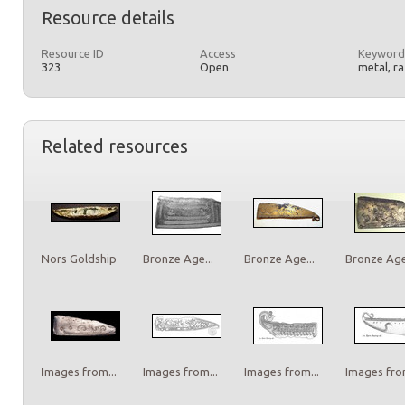
Resource details
Resource ID
Access
Keyword
323
Open
metal, r
Related resources
Nors Goldship
Bronze Age...
Bronze Age...
Bronze Age.
Images from...
Images from...
Images from...
Images from