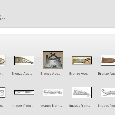
s
azor
..
Bronze Age...
Bronze Age...
Bronze Age...
Bronze Age.
...
Images from...
Images from...
Images from...
Images from