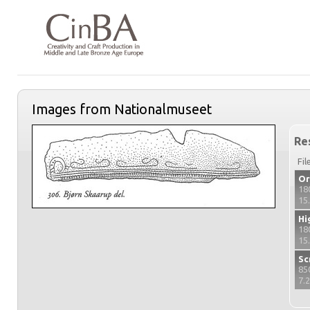
Images from Nationalmuseet
Re
Fil
Or
18
15
Hi
18
15
Sc
85
7.