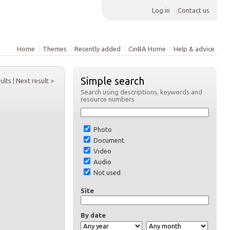
Log in
Contact us
Home
Themes
Recently added
CinBA Home
Help & advice
Simple search
sults
|
Next result >
Search using descriptions, keywords and
resource numbers
Photo
Document
Video
Audio
Not used
Site
By date