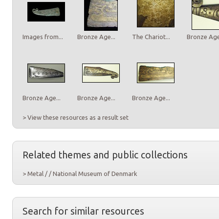
Images from...
Bronze Age...
The Chariot...
Bronze Age.
Bronze Age...
Bronze Age...
Bronze Age...
> View these resources as a result set
Related themes and public collections
> Metal / / National Museum of Denmark
Search for similar resources