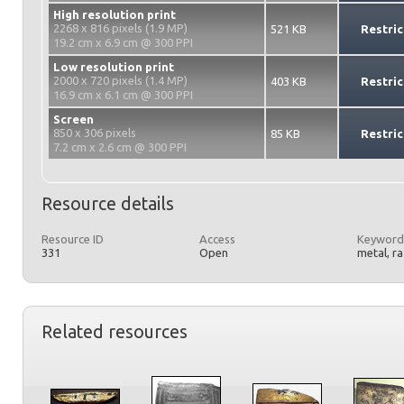
High resolution print
2268 x 816 pixels (1.9 MP)
521 KB
Restric
19.2 cm x 6.9 cm @ 300 PPI
Low resolution print
2000 x 720 pixels (1.4 MP)
403 KB
Restric
16.9 cm x 6.1 cm @ 300 PPI
Screen
850 x 306 pixels
85 KB
Restric
7.2 cm x 2.6 cm @ 300 PPI
Resource details
Resource ID
Access
Keyword
331
Open
metal, r
Related resources