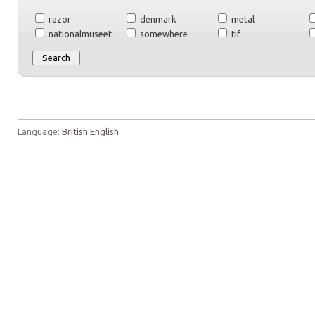
razor
denmark
metal
nationalmuseet
somewhere
tif
Language:
British English