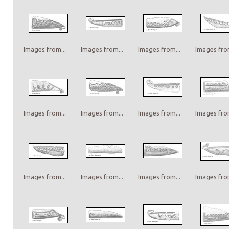
Images from...
Images from...
Images from...
Images from
Images from...
Images from...
Images from...
Images from
Images from...
Images from...
Images from...
Images from