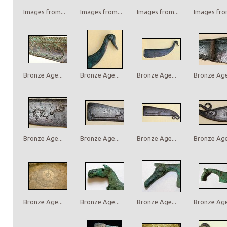
Images from...
Images from...
Images from...
Images from
Bronze Age...
Bronze Age...
Bronze Age...
Bronze Age.
Bronze Age...
Bronze Age...
Bronze Age...
Bronze Age.
Bronze Age...
Bronze Age...
Bronze Age...
Bronze Age.