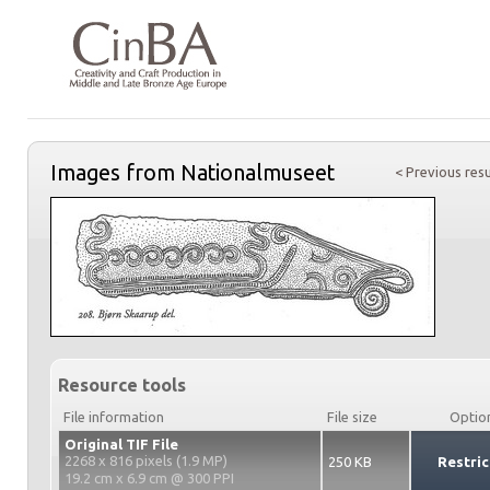
Images from Nationalmuseet
< Previous resu
Resource tools
File information
File size
Optio
Original TIF File
2268 x 816 pixels (1.9 MP)
250 KB
Restric
19.2 cm x 6.9 cm @ 300 PPI