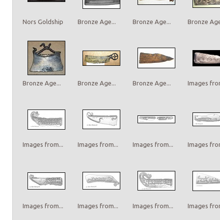
Nors Goldship
Bronze Age...
Bronze Age...
Bronze Age.
Bronze Age...
Bronze Age...
Bronze Age...
Images from
Images from...
Images from...
Images from...
Images from
Images from...
Images from...
Images from...
Images from