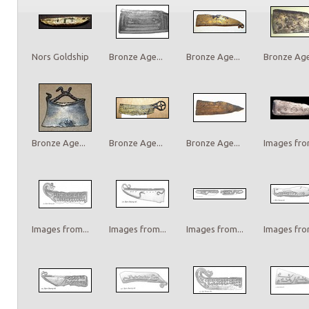
Nors Goldship
Bronze Age...
Bronze Age...
Bronze Age.
Bronze Age...
Bronze Age...
Bronze Age...
Images from
Images from...
Images from...
Images from...
Images from