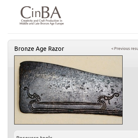
Bronze Age Razor
< Previous resu