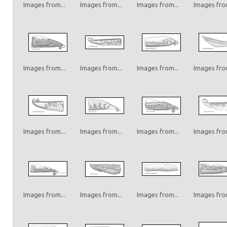
Images from...
Images from...
Images from...
Images from
Images from...
Images from...
Images from...
Images from
Images from...
Images from...
Images from...
Images from
Images from...
Images from...
Images from...
Images from