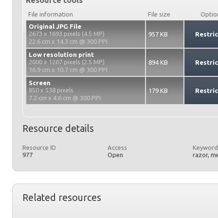
Resource tools
File information
File size
Optio
Original JPG File
2673 x 1693 pixels (4.5 MP)
957 KB
Restri
22.6 cm x 14.3 cm @ 300 PPI
Low resolution print
2000 x 1267 pixels (2.5 MP)
894 KB
Restri
16.9 cm x 10.7 cm @ 300 PPI
Screen
850 x 538 pixels
179 KB
Restri
7.2 cm x 4.6 cm @ 300 PPI
Resource details
Resource ID
Access
Keyword
977
Open
razor, m
Related resources