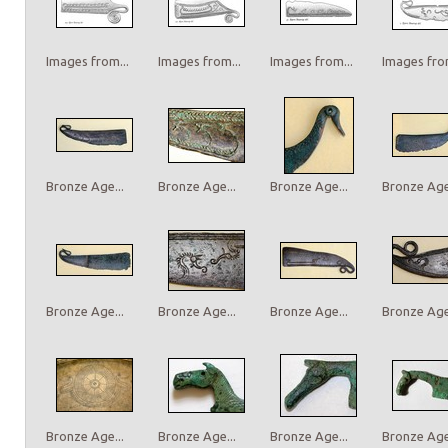
Images from...
Images from...
Images from...
Images from
Bronze Age...
Bronze Age...
Bronze Age...
Bronze Age.
Bronze Age...
Bronze Age...
Bronze Age...
Bronze Age.
Bronze Age...
Bronze Age...
Bronze Age...
Bronze Age.