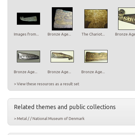
Images from...
Bronze Age...
The Chariot...
Bronze Age.
Bronze Age...
Bronze Age...
Bronze Age...
> View these resources as a result set
Related themes and public collections
> Metal / / National Museum of Denmark