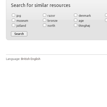
Search for similar resources
jpg
razor
denmark
museum
bronze
age
jutland
north
thinghøj
Language:
British English