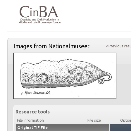
Images from Nationalmuseet
< Previous resu
Resource tools
File information
File size
Optio
Original TIF File