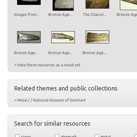
Images from...
Bronze Age...
The Chariot...
Bronze Age.
Bronze Age...
Bronze Age...
Bronze Age...
> View these resources as a result set
Related themes and public collections
> Metal / / National Museum of Denmark
Search for similar resources
razor
denmark
metal