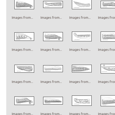
Images from...
Images from...
Images from...
Images from
Images from...
Images from...
Images from...
Images from
Images from...
Images from...
Images from...
Images from
Images from...
Images from...
Images from...
Images from