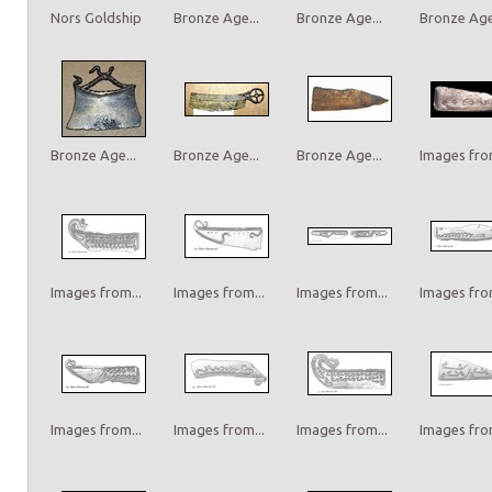
Nors Goldship
Bronze Age...
Bronze Age...
Bronze Age.
Bronze Age...
Bronze Age...
Bronze Age...
Images from
Images from...
Images from...
Images from...
Images from
Images from...
Images from...
Images from...
Images from