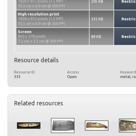
1828 x 812 pixels (1.5 MP)
205 KB
Restric
15.5 cm x 6.9 cm @ 300 PPI
High resolution print
1828 x 812 pixels (1.5 MP)
332 KB
Restric
15.5 cm x 6.9 cm @ 300 PPI
Screen
850 x 378 pixels
89 KB
Restric
7.2 cm x 3.2 cm @ 300 PPI
Resource details
Resource ID
Access
Keyword
333
Open
metal, r
Related resources