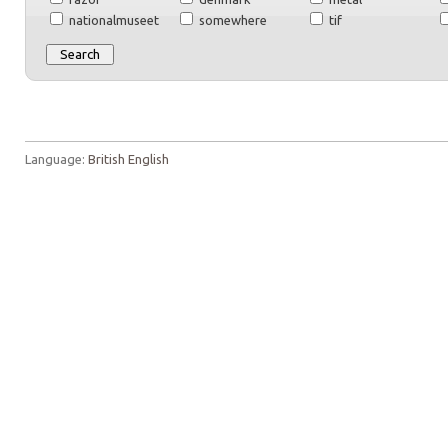
nationalmuseet
somewhere
tif
Language:
British English