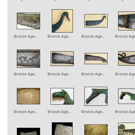
Bronze Age...
Bronze Age...
Bronze Age...
Bronze Age.
Bronze Age...
Bronze Age...
Bronze Age...
Bronze Age.
Bronze Age...
Bronze Age...
Bronze Age...
Bronze Age.