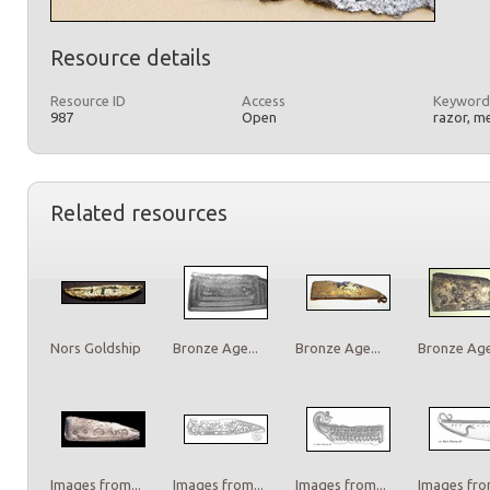
Resource details
Resource ID
Access
Keyword
987
Open
razor, m
Related resources
Nors Goldship
Bronze Age...
Bronze Age...
Bronze Age.
Images from...
Images from...
Images from...
Images from