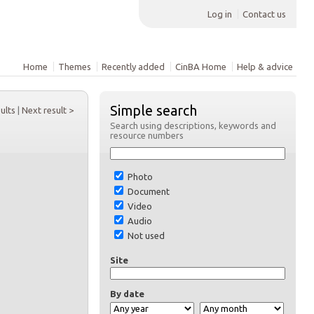
Log in
Contact us
Home
Themes
Recently added
CinBA Home
Help & advice
Simple search
sults
|
Next result >
Search using descriptions, keywords and
resource numbers
Photo
Document
Video
Audio
Not used
Site
By date