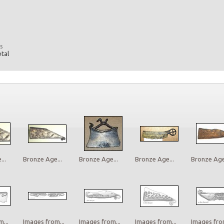
s
etal
..
Bronze Age...
Bronze Age...
Bronze Age...
Bronze Age.
...
Images from...
Images from...
Images from...
Images from