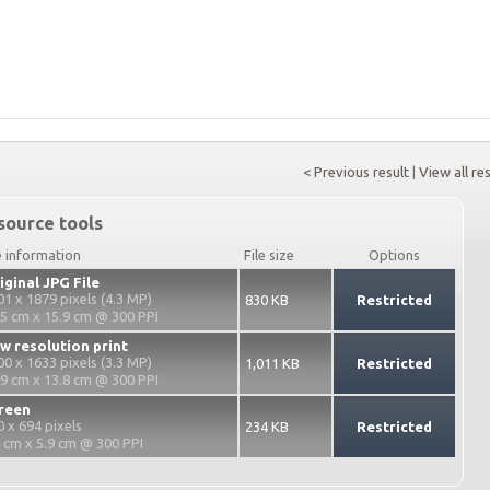
< Previous result
|
View all re
source tools
e information
File size
Options
iginal JPG File
01 x 1879 pixels (4.3 MP)
830 KB
Restricted
.5 cm x 15.9 cm @ 300 PPI
w resolution print
00 x 1633 pixels (3.3 MP)
1,011 KB
Restricted
.9 cm x 13.8 cm @ 300 PPI
reen
0 x 694 pixels
234 KB
Restricted
2 cm x 5.9 cm @ 300 PPI