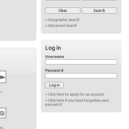
> Geographic search
> Advanced search
Log in
Username
Password
..
> Click here to apply for an account
> Click here if you have forgotten your
password
...