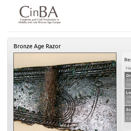
Bronze Age Razor
Re
Fil
Or
23
19
Lo
20
16
Sc
85
7.