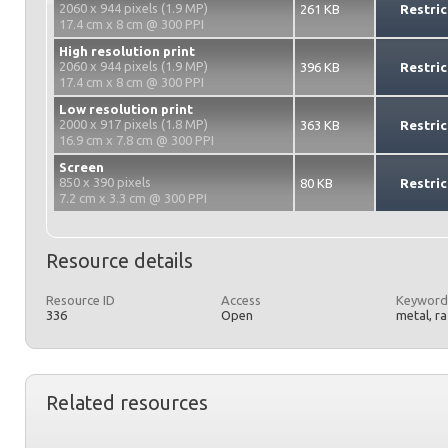
2060 x 944 pixels (1.9 MP)
261 KB
Restric
17.4 cm x 8 cm @ 300 PPI
High resolution print
2060 x 944 pixels (1.9 MP)
396 KB
Restric
17.4 cm x 8 cm @ 300 PPI
Low resolution print
2000 x 917 pixels (1.8 MP)
363 KB
Restric
16.9 cm x 7.8 cm @ 300 PPI
Screen
850 x 390 pixels
80 KB
Restric
7.2 cm x 3.3 cm @ 300 PPI
Resource details
Resource ID
Access
Keyword
336
Open
metal, r
Related resources