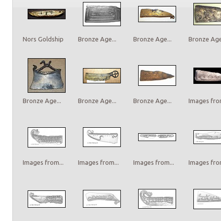
Nors Goldship
Bronze Age...
Bronze Age...
Bronze Age.
Bronze Age...
Bronze Age...
Bronze Age...
Images from
Images from...
Images from...
Images from...
Images from