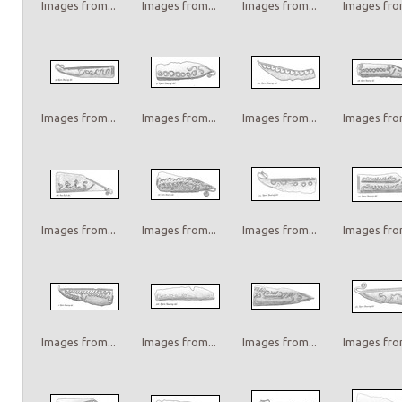
Images from...
Images from...
Images from...
Images from
Images from...
Images from...
Images from...
Images from
Images from...
Images from...
Images from...
Images from
Images from...
Images from...
Images from...
Images from