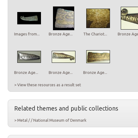
Images from...
Bronze Age...
The Chariot...
Bronze Age.
Bronze Age...
Bronze Age...
Bronze Age...
> View these resources as a result set
Related themes and public collections
> Metal / / National Museum of Denmark