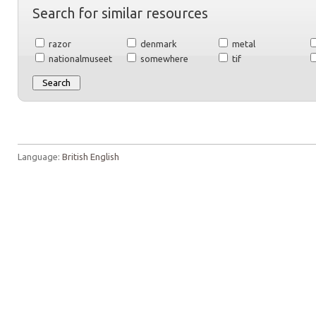
Search for similar resources
razor
denmark
metal
nationalmuseet
somewhere
tif
Language:
British English