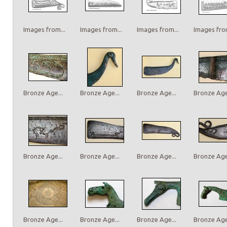
Images from...
Images from...
Images from...
Images from
Bronze Age...
Bronze Age...
Bronze Age...
Bronze Age.
Bronze Age...
Bronze Age...
Bronze Age...
Bronze Age.
Bronze Age...
Bronze Age...
Bronze Age...
Bronze Age.