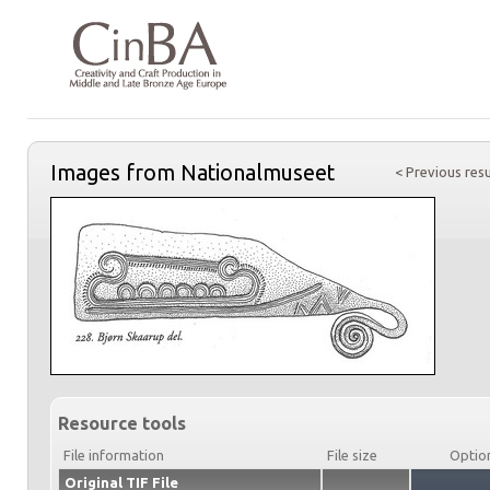
Images from Nationalmuseet
< Previous resu
Resource tools
File information
File size
Optio
Original TIF File