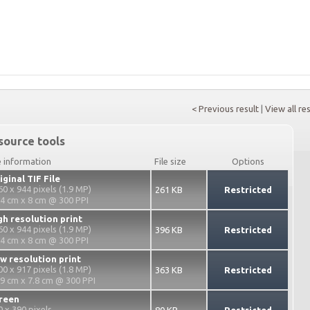
< Previous result
|
View all re
source tools
e information
File size
Options
iginal TIF File
60 x 944 pixels (1.9 MP)
261 KB
Restricted
.4 cm x 8 cm @ 300 PPI
gh resolution print
60 x 944 pixels (1.9 MP)
396 KB
Restricted
.4 cm x 8 cm @ 300 PPI
w resolution print
00 x 917 pixels (1.8 MP)
363 KB
Restricted
.9 cm x 7.8 cm @ 300 PPI
reen
0 x 390 pixels