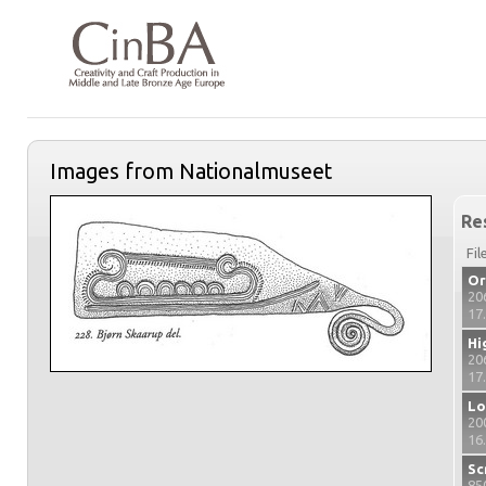
Images from Nationalmuseet
Re
Fil
Or
20
17
Hi
20
17
Lo
20
16
Sc
85