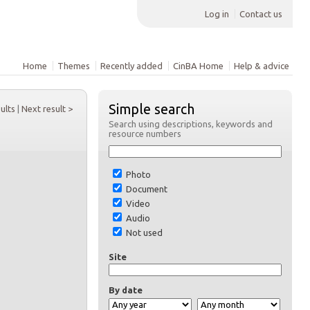
Log in
Contact us
Home
Themes
Recently added
CinBA Home
Help & advice
Simple search
sults
|
Next result >
Search using descriptions, keywords and
resource numbers
Photo
Document
Video
Audio
Not used
Site
By date