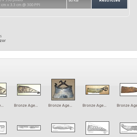
80 KB
Restricted
2 cm x 3.3 cm @ 300 PPI
s
azor
..
Bronze Age...
Bronze Age...
Bronze Age...
Bronze Age.