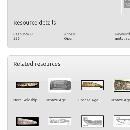
7.
Resource details
Resource ID
Access
Keyword
336
Open
metal, r
Related resources
Nors Goldship
Bronze Age...
Bronze Age...
Bronze Age.