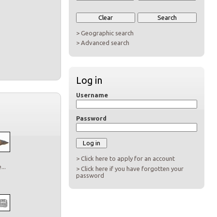
> Geographic search
> Advanced search
Log in
Username
Password
> Click here to apply for an account
..
> Click here if you have forgotten your
password