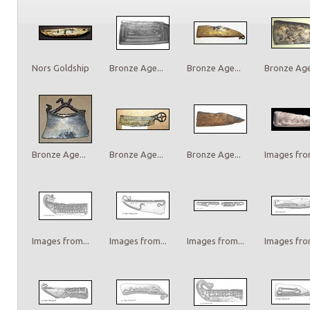
Nors Goldship
Bronze Age...
Bronze Age...
Bronze Age.
Bronze Age...
Bronze Age...
Bronze Age...
Images from
Images from...
Images from...
Images from...
Images from