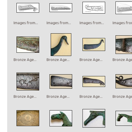
Images from...
Images from...
Images from...
Images from
Bronze Age...
Bronze Age...
Bronze Age...
Bronze Age.
Bronze Age...
Bronze Age...
Bronze Age...
Bronze Age.