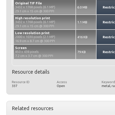
Original TIF File
3432 x 1768 pixels (6.1 MP)
6.0 MB
Restric
29.1 cm x 15 cm @ 300 PPI
High resolution print
3432 x 1768 pixels (6.1 MP)
1.1 MB
Restric
29.1 cm x 15 cm @ 300 PPI
Low resolution print
2000 x 1030 pixels (2.1 MP)
416 KB
Restric
16.9 cm x 8.7 cm @ 300 PPI
Screen
850 x 438 pixels
79 KB
Restric
7.2 cm x 3.7 cm @ 300 PPI
Resource details
Resource ID
Access
Keyword
337
Open
metal, r
Related resources