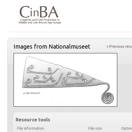
Images from Nationalmuseet
< Previous resu
Resource tools
File information
File size
Optio