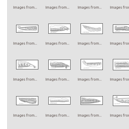
Images from...
Images from...
Images from...
Images from
Images from...
Images from...
Images from...
Images from
Images from...
Images from...
Images from...
Images from
Images from...
Images from...
Images from...
Images from