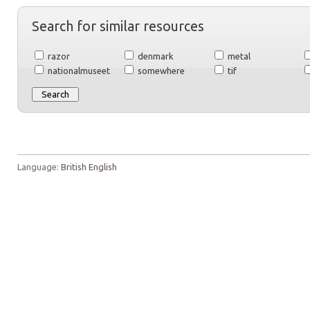
Search for similar resources
razor
denmark
metal
nationalmuseet
somewhere
tif
Language:
British English