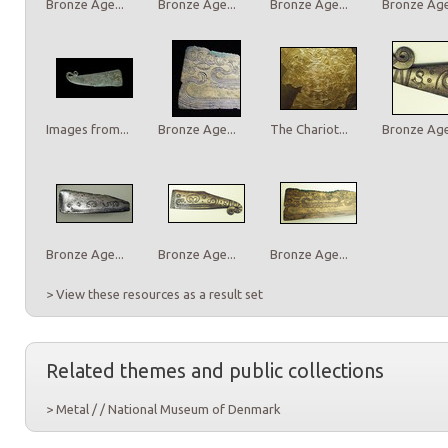
Bronze Age...
Bronze Age...
Bronze Age...
Bronze Age.
Images from...
Bronze Age...
The Chariot...
Bronze Age.
Bronze Age...
Bronze Age...
Bronze Age...
> View these resources as a result set
Related themes and public collections
> Metal / / National Museum of Denmark