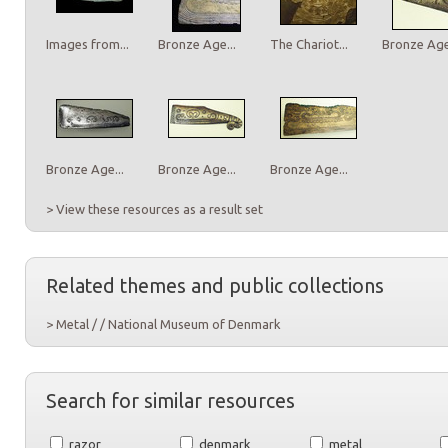
Images from...
Bronze Age...
The Chariot...
Bronze Age.
Bronze Age...
Bronze Age...
Bronze Age...
> View these resources as a result set
Related themes and public collections
> Metal / / National Museum of Denmark
Search for similar resources
razor
denmark
metal