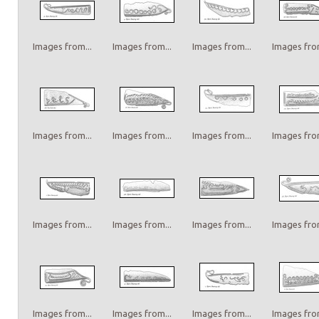
Images from...
Images from...
Images from...
Images from
Images from...
Images from...
Images from...
Images from
Images from...
Images from...
Images from...
Images from
Images from...
Images from...
Images from...
Images from