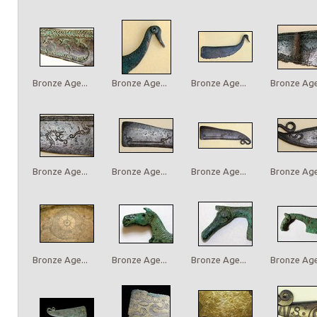
Bronze Age...
Bronze Age...
Bronze Age...
Bronze Age.
Bronze Age...
Bronze Age...
Bronze Age...
Bronze Age.
Bronze Age...
Bronze Age...
Bronze Age...
Bronze Age.