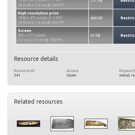
1996 x 872 pixels (1.7 MP)
237 KB
Restric
16.9 cm x 7.4 cm @ 300 PPI
High resolution print
1996 x 872 pixels (1.7 MP)
466 KB
Restric
16.9 cm x 7.4 cm @ 300 PPI
Screen
850 x 371 pixels
91 KB
Restric
7.2 cm x 3.1 cm @ 300 PPI
Resource details
Resource ID
Access
Keyword
341
Open
metal, r
Related resources