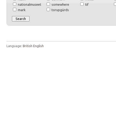
nationalmuseet
somewhere
tif
mark
torupgürds
Language:
British English