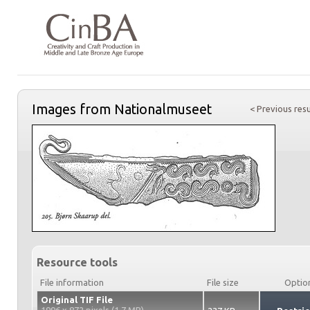
Images from Nationalmuseet
< Previous resu
Resource tools
File information
File size
Optio
Original TIF File