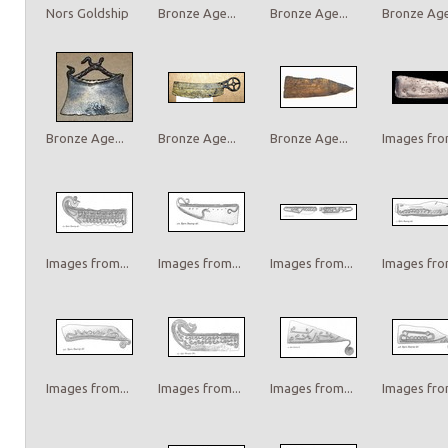
Nors Goldship
Bronze Age...
Bronze Age...
Bronze Age.
Bronze Age...
Bronze Age...
Bronze Age...
Images from
Images from...
Images from...
Images from...
Images from
Images from...
Images from...
Images from...
Images from