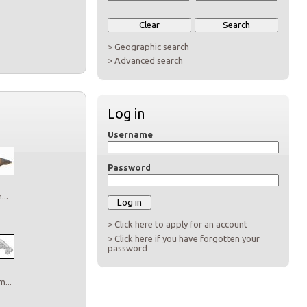
> Geographic search
> Advanced search
Log in
Username
Password
..
> Click here to apply for an account
> Click here if you have forgotten your
password
...