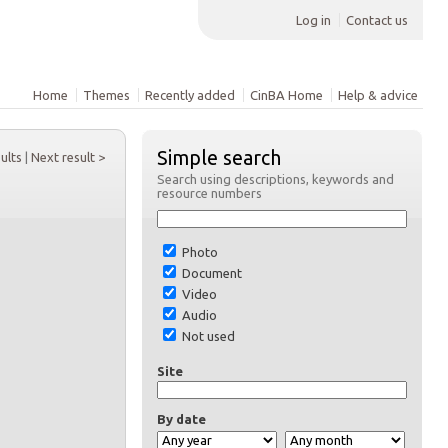
Log in
Contact us
Home
Themes
Recently added
CinBA Home
Help & advice
Simple search
sults
|
Next result >
Search using descriptions, keywords and
resource numbers
Photo
Document
Video
Audio
Not used
Site
By date