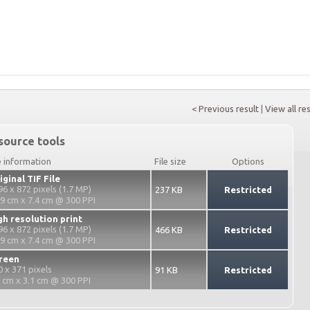
< Previous result
|
View all re
source tools
e information
File size
Options
iginal TIF File
96 x 872 pixels (1.7 MP)
237 KB
Restricted
.9 cm x 7.4 cm @ 300 PPI
gh resolution print
96 x 872 pixels (1.7 MP)
466 KB
Restricted
.9 cm x 7.4 cm @ 300 PPI
reen
0 x 371 pixels
91 KB
Restricted
2 cm x 3.1 cm @ 300 PPI