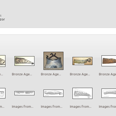
s
azor
..
Bronze Age...
Bronze Age...
Bronze Age...
Bronze Age.
...
Images from...
Images from...
Images from...
Images from