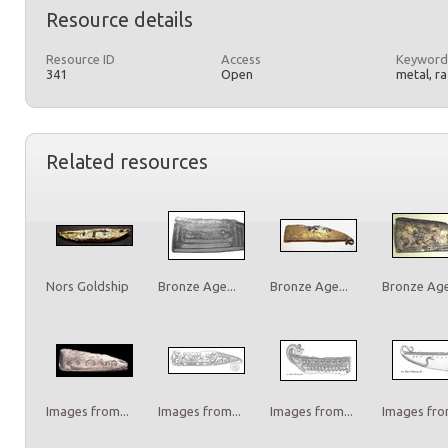
Resource details
Resource ID
Access
Keyword
341
Open
metal, r
Related resources
Nors Goldship
Bronze Age...
Bronze Age...
Bronze Age.
Images from...
Images from...
Images from...
Images from