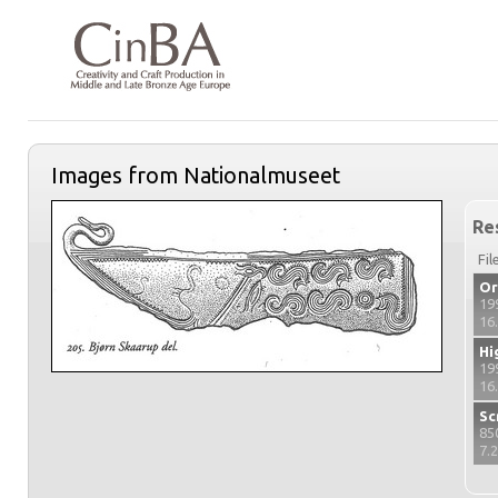
Images from Nationalmuseet
Re
Fil
Or
19
16
Hi
19
16
Sc
85
7.