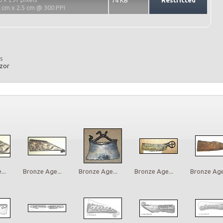
74 KB
Restricted
2 cm x 2.5 cm @ 300 PPI
s
azor
..
Bronze Age...
Bronze Age...
Bronze Age...
Bronze Age.