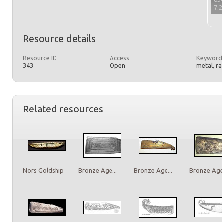
7.
Resource details
Resource ID
Access
Keyword
343
Open
metal, r
Related resources
Nors Goldship
Bronze Age...
Bronze Age...
Bronze Age.