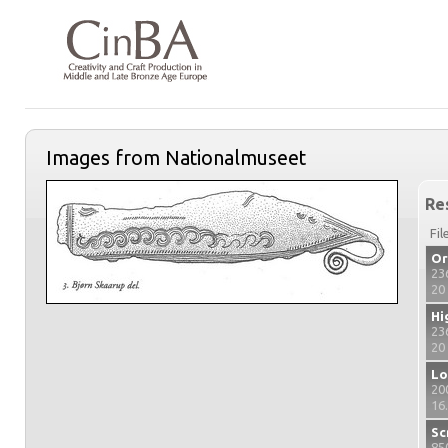
Images from Nationalmuseet
Re
Fil
Or
23
20
Hi
23
20
Lo
20
16
Sc
85