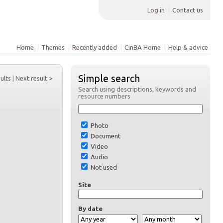
Log in
Contact us
Home
Themes
Recently added
CinBA Home
Help & advice
Simple search
sults
|
Next result >
Search using descriptions, keywords and
resource numbers
Photo
Document
Video
Audio
Not used
Site
By date