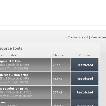
< Previous result
|
View all re
source tools
e information
File size
Options
iginal TIF File
68 x 828 pixels (2 MP)
262 KB
Restricted
 cm x 7 cm @ 300 PPI
gh resolution print
68 x 828 pixels (2 MP)
462 KB
Restricted
 cm x 7 cm @ 300 PPI
w resolution print
00 x 699 pixels (1.4 MP)
337 KB
Restricted
.9 cm x 5.9 cm @ 300 PPI
reen
0 x 297 pixels