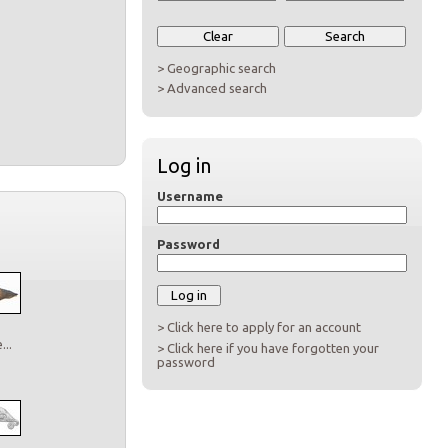
> Geographic search
> Advanced search
Log in
Username
Password
> Click here to apply for an account
..
> Click here if you have forgotten your
password