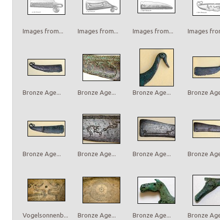
Images from...
Images from...
Images from...
Images from
Bronze Age...
Bronze Age...
Bronze Age...
Bronze Age.
Bronze Age...
Bronze Age...
Bronze Age...
Bronze Age.
Vogelsonnenb...
Bronze Age...
Bronze Age...
Bronze Age.