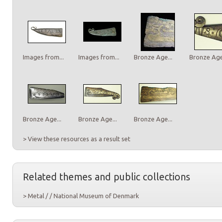
Images from...
Images from...
Bronze Age...
Bronze Age.
Bronze Age...
Bronze Age...
Bronze Age...
> View these resources as a result set
Related themes and public collections
> Metal / / National Museum of Denmark