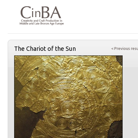
The Chariot of the Sun
< Previous resu