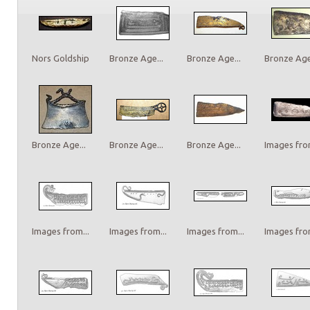
Nors Goldship
Bronze Age...
Bronze Age...
Bronze Age.
Bronze Age...
Bronze Age...
Bronze Age...
Images from
Images from...
Images from...
Images from...
Images from