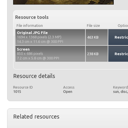
Resource tools
File information
File size
Optio
Original JPG File
1694 x 1368 pixels (2.3 MP)
463 KB
Restri
14.3 cm x 11.6 cm @ 300 PPI
Screen
850 x 686 pixels
238 KB
Restri
7.2 cm x 5.8 cm @ 300 PPI
Resource details
Resource ID
Access
Keyword
1015
Open
sun, disc
Related resources