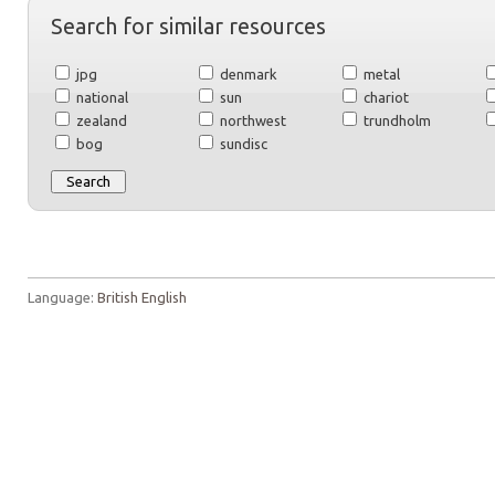
Search for similar resources
jpg
denmark
metal
national
sun
chariot
zealand
northwest
trundholm
bog
sundisc
Language:
British English