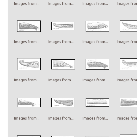
Images from...
Images from...
Images from...
Images from
Images from...
Images from...
Images from...
Images from
Images from...
Images from...
Images from...
Images from
Images from...
Images from...
Images from...
Images from