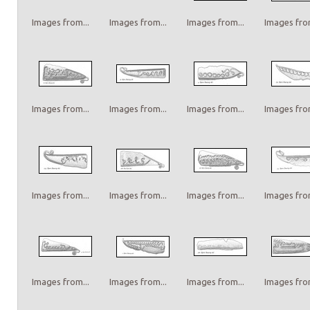
Images from...
Images from...
Images from...
Images from
Images from...
Images from...
Images from...
Images from
Images from...
Images from...
Images from...
Images from
Images from...
Images from...
Images from...
Images from