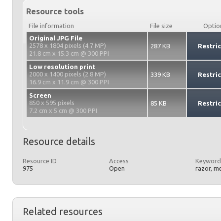
Resource tools
File information
File size
Optio
Original JPG File
2578 x 1804 pixels (4.7 MP)
287 KB
Restri
21.8 cm x 15.3 cm @ 300 PPI
Low resolution print
2000 x 1400 pixels (2.8 MP)
339 KB
Restri
16.9 cm x 11.9 cm @ 300 PPI
Screen
850 x 595 pixels
85 KB
Restri
7.2 cm x 5 cm @ 300 PPI
Resource details
Resource ID
Access
Keyword
975
Open
razor, me
Related resources