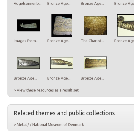
Vogelsonnenb...
Bronze Age...
Bronze Age...
Bronze Age.
Images from...
Bronze Age...
The Chariot...
Bronze Age.
Bronze Age...
Bronze Age...
Bronze Age...
> View these resources as a result set
Related themes and public collections
> Metal / / National Museum of Denmark