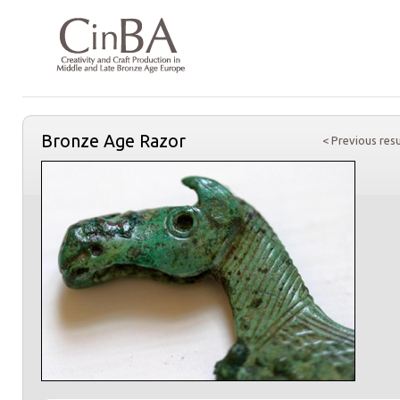
Bronze Age Razor
< Previous resu