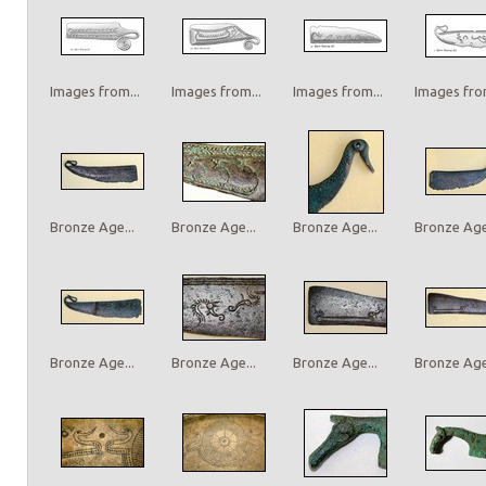
Images from...
Images from...
Images from...
Images from
Bronze Age...
Bronze Age...
Bronze Age...
Bronze Age.
Bronze Age...
Bronze Age...
Bronze Age...
Bronze Age.