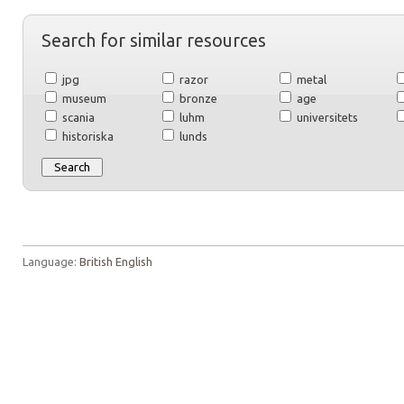
Search for similar resources
jpg
razor
metal
museum
bronze
age
scania
luhm
universitets
historiska
lunds
Language:
British English