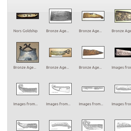
Nors Goldship
Bronze Age...
Bronze Age...
Bronze Age.
Bronze Age...
Bronze Age...
Bronze Age...
Images from
Images from...
Images from...
Images from...
Images from