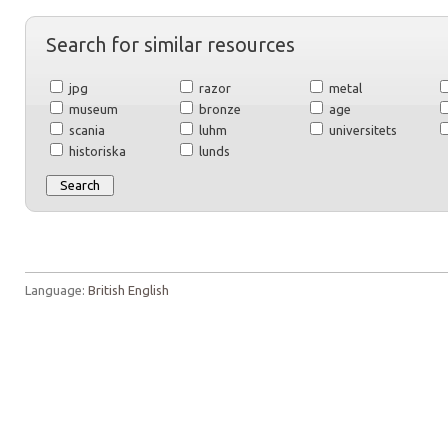
Search for similar resources
jpg
razor
metal
museum
bronze
age
scania
luhm
universitets
historiska
lunds
Language:
British English