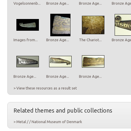
Vogelsonnenb...
Bronze Age...
Bronze Age...
Bronze Age.
Images from...
Bronze Age...
The Chariot...
Bronze Age.
Bronze Age...
Bronze Age...
Bronze Age...
> View these resources as a result set
Related themes and public collections
> Metal / / National Museum of Denmark