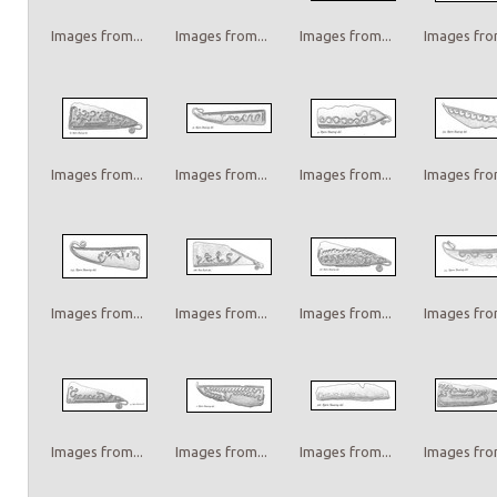
Images from...
Images from...
Images from...
Images from
Images from...
Images from...
Images from...
Images from
Images from...
Images from...
Images from...
Images from
Images from...
Images from...
Images from...
Images from