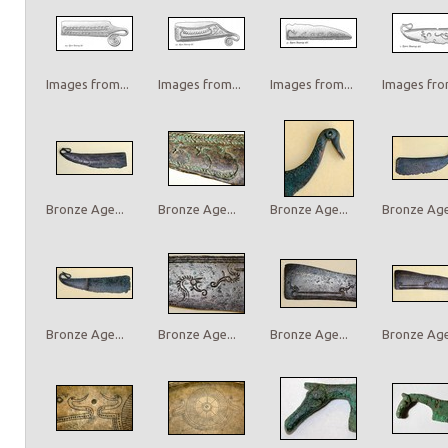
Images from...
Images from...
Images from...
Images from
Bronze Age...
Bronze Age...
Bronze Age...
Bronze Age.
Bronze Age...
Bronze Age...
Bronze Age...
Bronze Age.