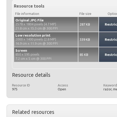
Resource tools
File information
File size
Optio
Original JPG File
2578 x 1804 pixels (4.7 MP)
287 KB
Restri
21.8 cm x 15.3 cm @ 300 PPI
Low resolution print
2000 x 1400 pixels (2.8 MP)
339 KB
Restri
16.9 cm x 11.9 cm @ 300 PPI
Screen
850 x 595 pixels
85 KB
Restri
7.2 cm x 5 cm @ 300 PPI
Resource details
Resource ID
Access
Keyword
975
Open
razor, me
Related resources