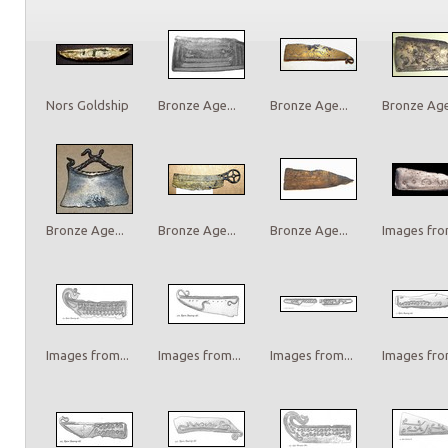
Nors Goldship
Bronze Age...
Bronze Age...
Bronze Age.
Bronze Age...
Bronze Age...
Bronze Age...
Images from
Images from...
Images from...
Images from...
Images from