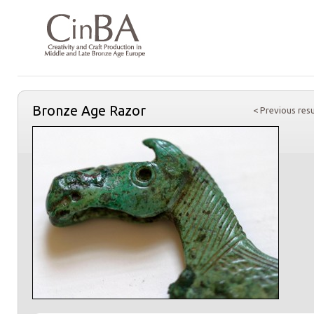
Bronze Age Razor
< Previous resu