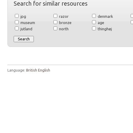
Search for similar resources
jpg
razor
denmark
museum
bronze
age
jutland
north
thinghøj
Language:
British English