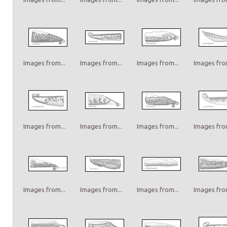
Images from...
Images from...
Images from...
Images from
Images from...
Images from...
Images from...
Images from
Images from...
Images from...
Images from...
Images from