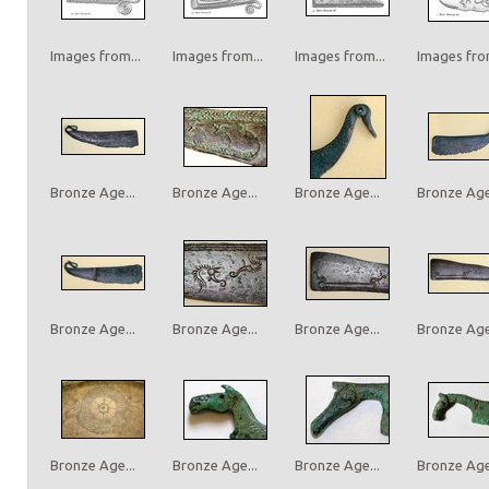
Images from...
Images from...
Images from...
Images from
Bronze Age...
Bronze Age...
Bronze Age...
Bronze Age.
Bronze Age...
Bronze Age...
Bronze Age...
Bronze Age.
Bronze Age...
Bronze Age...
Bronze Age...
Bronze Age.