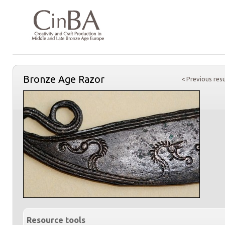
Bronze Age Razor
< Previous resu
Resource tools