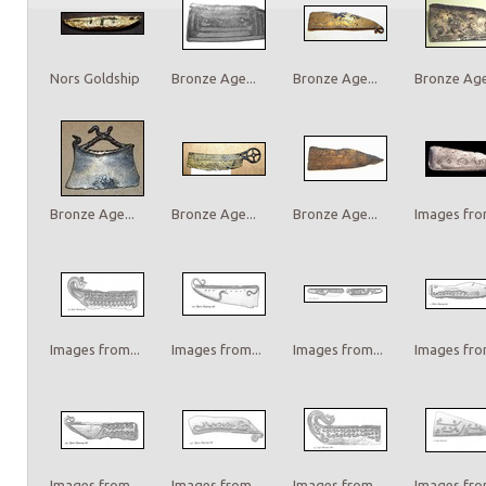
Nors Goldship
Bronze Age...
Bronze Age...
Bronze Age.
Bronze Age...
Bronze Age...
Bronze Age...
Images from
Images from...
Images from...
Images from...
Images from
Images from...
Images from...
Images from...
Images from