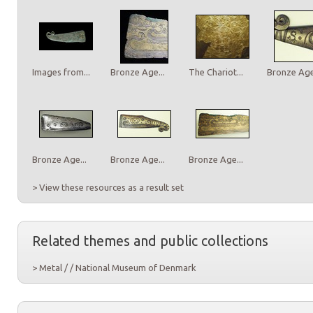
Images from...
Bronze Age...
The Chariot...
Bronze Age.
Bronze Age...
Bronze Age...
Bronze Age...
> View these resources as a result set
Related themes and public collections
> Metal / / National Museum of Denmark