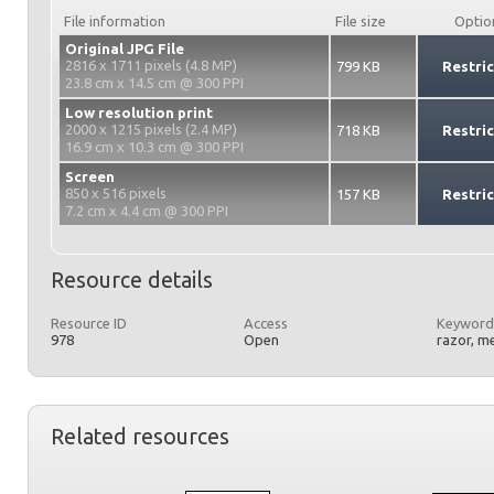
File information
File size
Optio
Original JPG File
2816 x 1711 pixels (4.8 MP)
799 KB
Restri
23.8 cm x 14.5 cm @ 300 PPI
Low resolution print
2000 x 1215 pixels (2.4 MP)
718 KB
Restri
16.9 cm x 10.3 cm @ 300 PPI
Screen
850 x 516 pixels
157 KB
Restri
7.2 cm x 4.4 cm @ 300 PPI
Resource details
Resource ID
Access
Keyword
978
Open
razor, m
Related resources