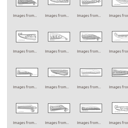
Images from...
Images from...
Images from...
Images from
Images from...
Images from...
Images from...
Images from
Images from...
Images from...
Images from...
Images from
Images from...
Images from...
Images from...
Images from