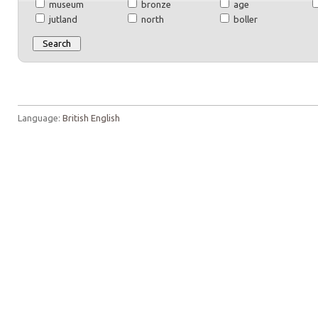
museum
bronze
age
jutland
north
boller
Language:
British English