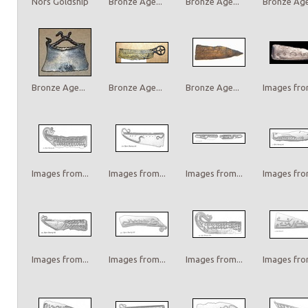
Nors Goldship
Bronze Age...
Bronze Age...
Bronze Age.
Bronze Age...
Bronze Age...
Bronze Age...
Images from
Images from...
Images from...
Images from...
Images from
Images from...
Images from...
Images from...
Images from