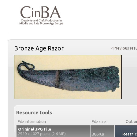
Bronze Age Razor
< Previous resu
Resource tools
File information
File size
Optio
Original JPG File
2529 x 1027 pixels (2.6 MP)
386 KB
Restric