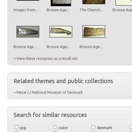
Images from...
Bronze Age...
The Chariot...
Bronze Age.
Bronze Age...
Bronze Age...
Bronze Age...
> View these resources as a result set
Related themes and public collections
> Metal / / National Museum of Denmark
Search for similar resources
jpg
razor
denmark