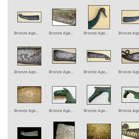
Bronze Age...
Bronze Age...
Bronze Age...
Bronze Age.
Bronze Age...
Bronze Age...
Bronze Age...
Bronze Age.
Bronze Age...
Bronze Age...
Bronze Age...
Bronze Age.