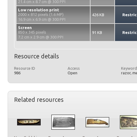
21.4 cm x 8.7 cm @ 300 PPI
Low resolution print
2000 x 812 pixels (1.6 MP)
426 KB
Restric
16.9 cm x 6.9 cm @ 300 PPI
Screen
850 x 345 pixels
91 KB
Restric
7.2 cm x 2.9 cm @ 300 PPI
Resource details
Resource ID
Access
Keyword
986
Open
razor, m
Related resources