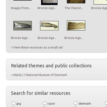
Images from...
Bronze Age...
The Chariot...
Bronze Age.
Bronze Age...
Bronze Age...
Bronze Age...
> View these resources as a result set
Related themes and public collections
> Metal / / National Museum of Denmark
Search for similar resources
jpg
razor
denmark