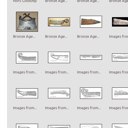
Nors Goldship
Bronze Age...
Bronze Age...
Bronze Age.
Bronze Age...
Bronze Age...
Bronze Age...
Images from
Images from...
Images from...
Images from...
Images from
Images from...
Images from...
Images from...
Images from