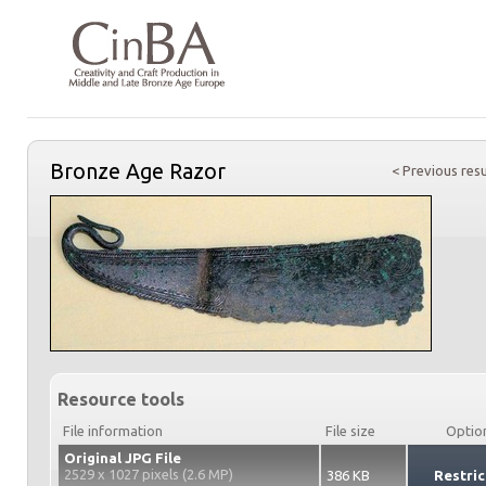
Bronze Age Razor
< Previous resu
Resource tools
File information
File size
Optio
Original JPG File
2529 x 1027 pixels (2.6 MP)
386 KB
Restric