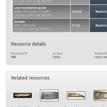
21.4 cm x 8.7 cm @ 300 PPI
Low resolution print
2000 x 812 pixels (1.6 MP)
426 KB
Restric
16.9 cm x 6.9 cm @ 300 PPI
Screen
850 x 345 pixels
91 KB
Restric
7.2 cm x 2.9 cm @ 300 PPI
Resource details
Resource ID
Access
Keyword
986
Open
razor, m
Related resources