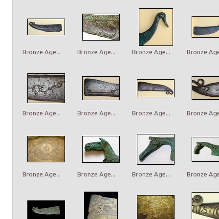
Bronze Age...
Bronze Age...
Bronze Age...
Bronze Age.
Bronze Age...
Bronze Age...
Bronze Age...
Bronze Age.
Bronze Age...
Bronze Age...
Bronze Age...
Bronze Age.