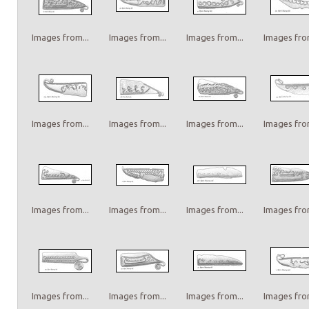
Images from...
Images from...
Images from...
Images from
Images from...
Images from...
Images from...
Images from
Images from...
Images from...
Images from...
Images from
Images from...
Images from...
Images from...
Images from