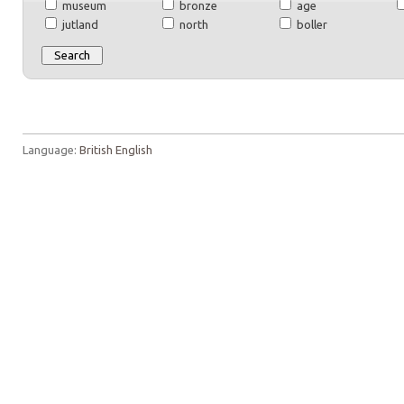
museum
bronze
age
jutland
north
boller
Language:
British English