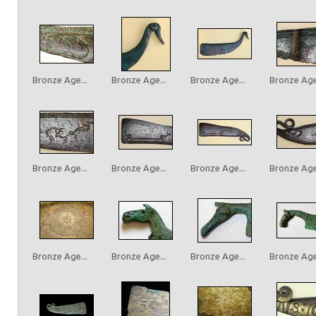
Bronze Age...
Bronze Age...
Bronze Age...
Bronze Age.
Bronze Age...
Bronze Age...
Bronze Age...
Bronze Age.
Bronze Age...
Bronze Age...
Bronze Age...
Bronze Age.