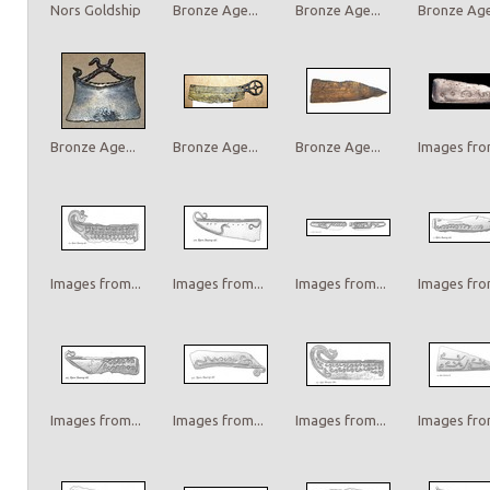
Nors Goldship
Bronze Age...
Bronze Age...
Bronze Age.
Bronze Age...
Bronze Age...
Bronze Age...
Images from
Images from...
Images from...
Images from...
Images from
Images from...
Images from...
Images from...
Images from