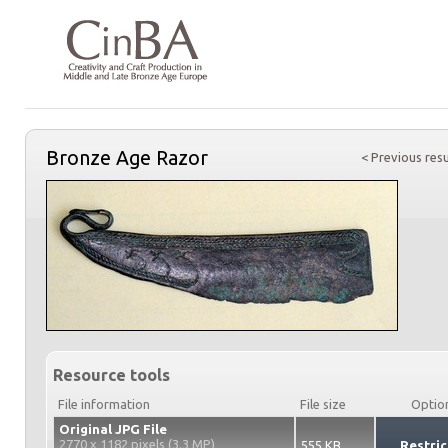
Bronze Age Razor
< Previous resu
Resource tools
File information
File size
Optio
Original JPG File
2770 x 1182 pixels (3.3 MP)
555 KB
Restric