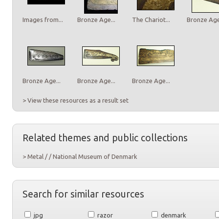
Images from...
Bronze Age...
The Chariot...
Bronze Age.
Bronze Age...
Bronze Age...
Bronze Age...
> View these resources as a result set
Related themes and public collections
> Metal / / National Museum of Denmark
Search for similar resources
jpg
razor
denmark