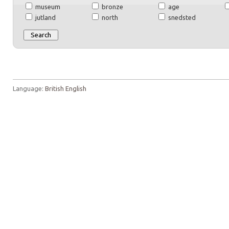
museum
bronze
age
jutland
north
snedsted
Language:
British English