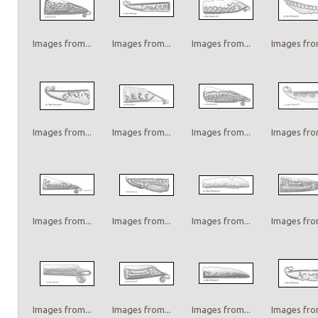
Images from...
Images from...
Images from...
Images from
Images from...
Images from...
Images from...
Images from
Images from...
Images from...
Images from...
Images from
Images from...
Images from...
Images from...
Images from