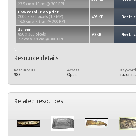
23.5 cm x 10 cm @ 300 PPI
Low resolution print
2000 x 853 pixels (1.7 MP)
493 KB
Restric
16.9 cm x 7.2 cm @ 300 PPI
Screen
850 x 363 pixels
90 KB
Restric
7.2 cm x 3.1 cm @ 300 PPI
Resource details
Resource ID
Access
Keyword
988
Open
razor, m
Related resources