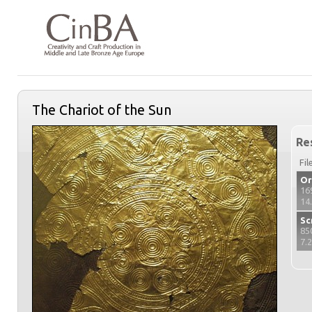
The Chariot of the Sun
Re
Fil
Or
16
14
Sc
85
7.