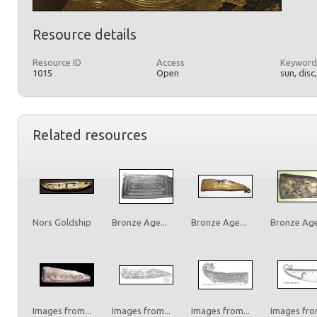
Resource details
Resource ID
Access
Keyword
1015
Open
sun, disc
Related resources
Nors Goldship
Bronze Age...
Bronze Age...
Bronze Age.
Images from...
Images from...
Images from...
Images from