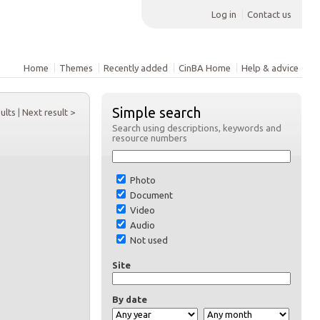
Log in
Contact us
Home
Themes
Recently added
CinBA Home
Help & advice
Simple search
sults
|
Next result >
Search using descriptions, keywords and
resource numbers
Photo
Document
Video
Audio
Not used
Site
By date