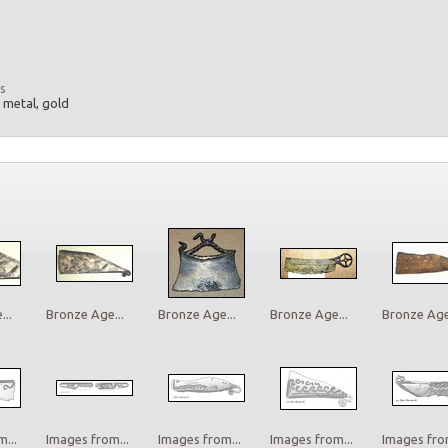
s
, metal, gold
..
Bronze Age...
Bronze Age...
Bronze Age...
Bronze Age.
...
Images from...
Images from...
Images from...
Images from