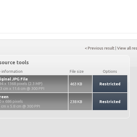
< Previous result
|
View all re
source tools
e information
File size
Options
iginal JPG File
94 x 1368 pixels (2.3 MP)
463 KB
Restricted
.3 cm x 11.6 cm @ 300 PPI
reen
0 x 686 pixels
238 KB
Restricted
2 cm x 5.8 cm @ 300 PPI