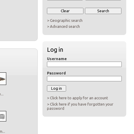
> Geographic search
> Advanced search
Log in
Username
Password
..
> Click here to apply for an account
> Click here if you have forgotten your
password
...