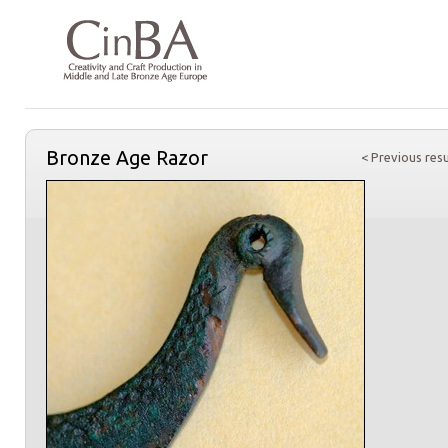
Bronze Age Razor
< Previous resu