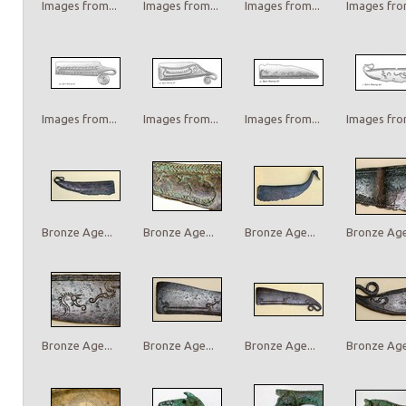
Images from...
Images from...
Images from...
Images from
Images from...
Images from...
Images from...
Images from
Bronze Age...
Bronze Age...
Bronze Age...
Bronze Age.
Bronze Age...
Bronze Age...
Bronze Age...
Bronze Age.