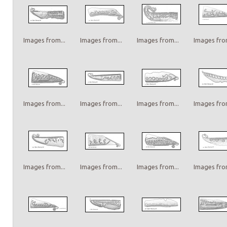
Images from...
Images from...
Images from...
Images from
Images from...
Images from...
Images from...
Images from
Images from...
Images from...
Images from...
Images from