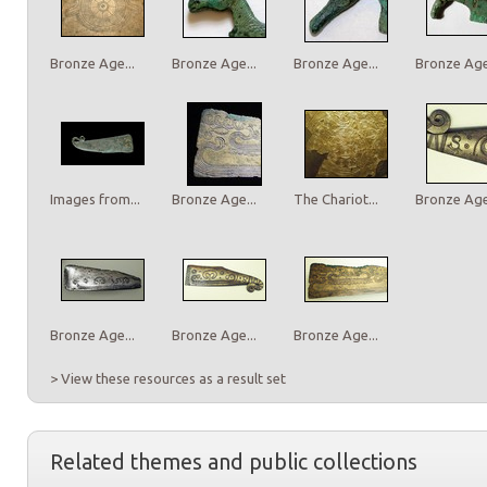
Bronze Age...
Bronze Age...
Bronze Age...
Bronze Age.
Images from...
Bronze Age...
The Chariot...
Bronze Age.
Bronze Age...
Bronze Age...
Bronze Age...
> View these resources as a result set
Related themes and public collections