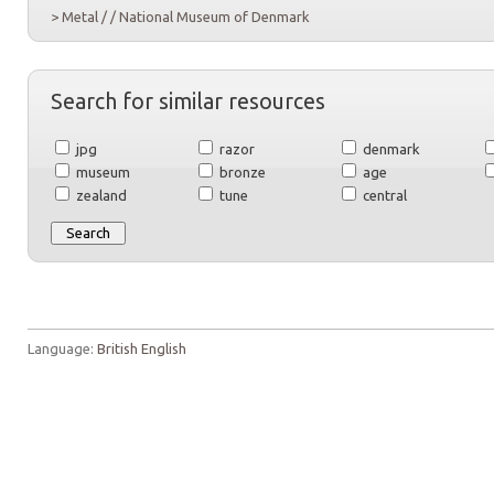
> Metal / / National Museum of Denmark
Search for similar resources
jpg
razor
denmark
museum
bronze
age
zealand
tune
central
Language:
British English