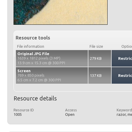
Resource tools
File information
File size
Optio
Original JPG File
1639 x 1812 pixels (3 MP)
279 KB
Restri
13.9 cm x 15.3 cm @ 300 PPI
Screen
769 x 850 pixels
137 KB
Restri
6.5 cm x 7.2 cm @ 300 PPI
Resource details
Resource ID
Access
Keyword
1005
Open
razor, m