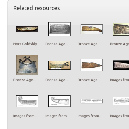
Related resources
Nors Goldship
Bronze Age...
Bronze Age...
Bronze Age.
Bronze Age...
Bronze Age...
Bronze Age...
Images from
Images from...
Images from...
Images from...
Images from