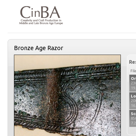
Bronze Age Razor
Re
Fil
Or
23
19
Lo
20
16
Sc
85
7.