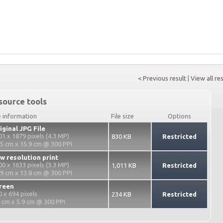
< Previous result
|
View all re
source tools
e information
File size
Options
iginal JPG File
01 x 1879 pixels (4.3 MP)
830 KB
Restricted
.5 cm x 15.9 cm @ 300 PPI
w resolution print
00 x 1633 pixels (3.3 MP)
1,011 KB
Restricted
.9 cm x 13.8 cm @ 300 PPI
reen
0 x 694 pixels
234 KB
Restricted
2 cm x 5.9 cm @ 300 PPI