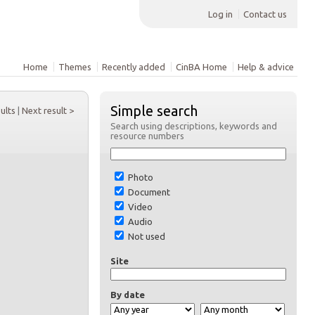
Log in
Contact us
Home
Themes
Recently added
CinBA Home
Help & advice
Simple search
sults
|
Next result >
Search using descriptions, keywords and
resource numbers
Photo
Document
Video
Audio
Not used
Site
By date