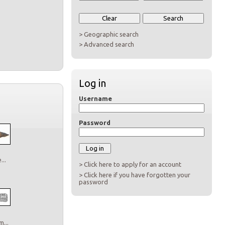
> Geographic search
> Advanced search
Log in
Username
Password
..
> Click here to apply for an account
> Click here if you have forgotten your
password
...