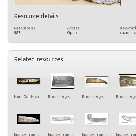
Resource details
Resource ID
Access
Keyword
987
Open
razor, m
Related resources
Nors Goldship
Bronze Age...
Bronze Age...
Bronze Age.
Images from...
Images from...
Images from...
Images from