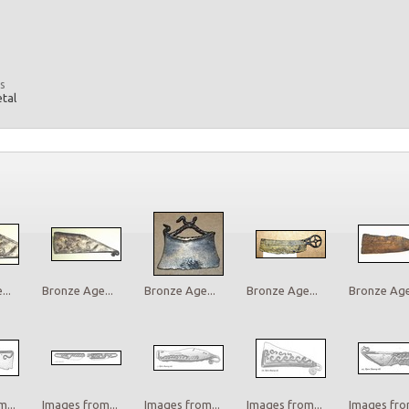
s
etal
..
Bronze Age...
Bronze Age...
Bronze Age...
Bronze Age.
...
Images from...
Images from...
Images from...
Images from