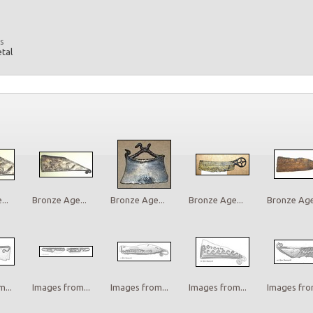
s
etal
..
Bronze Age...
Bronze Age...
Bronze Age...
Bronze Age.
...
Images from...
Images from...
Images from...
Images from