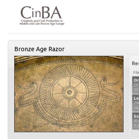
Bronze Age Razor
Re
Fil
Or
20
17
Lo
20
16
Sc
85
7.