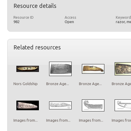
Resource details
Resource ID
Access
Keyword
982
Open
razor, m
Related resources
Nors Goldship
Bronze Age...
Bronze Age...
Bronze Age.
Images from...
Images from...
Images from...
Images from