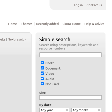
Log in
Contact us
Home
Themes
Recently added
CinBA Home
Help & advice
Simple search
sults
|
Next result >
Search using descriptions, keywords and
resource numbers
Photo
Document
Video
Audio
Not used
Site
By date