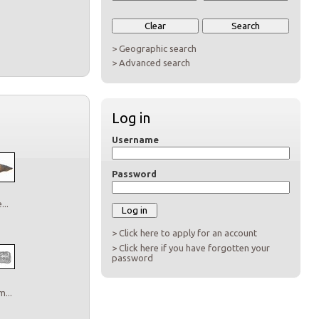
> Geographic search
> Advanced search
Log in
Username
Password
..
> Click here to apply for an account
> Click here if you have forgotten your
password
...