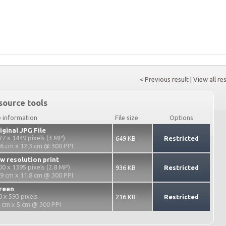
< Previous result
|
View all re
source tools
e information
File size
Options
iginal JPG File
77 x 1449 pixels (3 MP)
649 KB
Restricted
.6 cm x 12.3 cm @ 300 PPI
w resolution print
00 x 1395 pixels (2.8 MP)
936 KB
Restricted
.9 cm x 11.8 cm @ 300 PPI
reen
0 x 593 pixels
216 KB
Restricted
2 cm x 5 cm @ 300 PPI