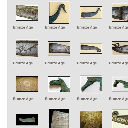
Bronze Age...
Bronze Age...
Bronze Age...
Bronze Age.
Bronze Age...
Bronze Age...
Bronze Age...
Bronze Age.
Bronze Age...
Bronze Age...
Bronze Age...
Bronze Age.