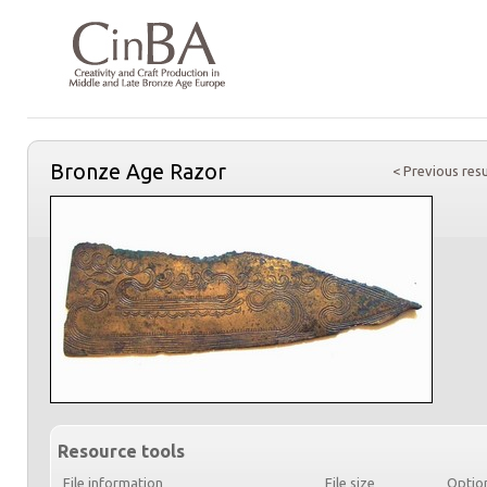
Bronze Age Razor
< Previous resu
Resource tools
File information
File size
Optio