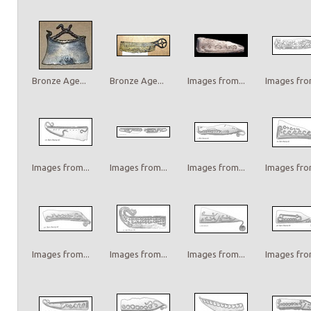
Bronze Age...
Bronze Age...
Images from...
Images from
Images from...
Images from...
Images from...
Images from
Images from...
Images from...
Images from...
Images from