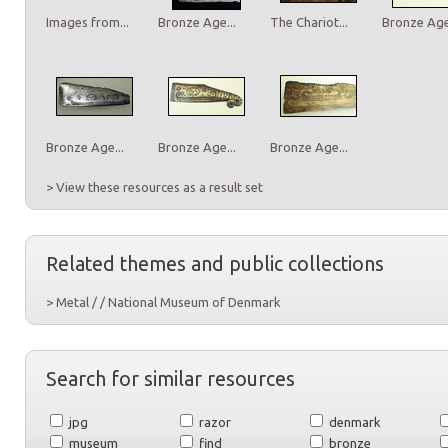
Images from...
Bronze Age...
The Chariot...
Bronze Age.
Bronze Age...
Bronze Age...
Bronze Age...
> View these resources as a result set
Related themes and public collections
> Metal / / National Museum of Denmark
Search for similar resources
jpg
razor
denmark
museum
find
bronze