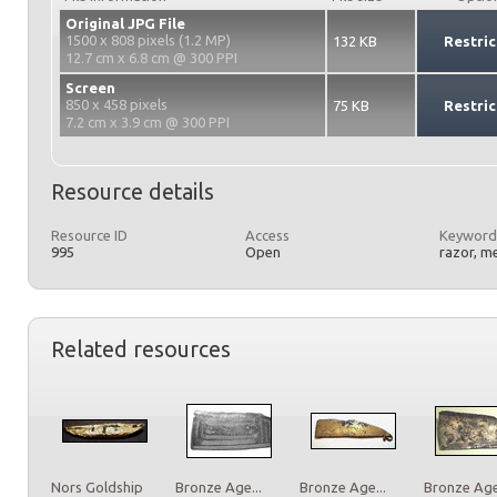
Original JPG File
1500 x 808 pixels (1.2 MP)
132 KB
Restric
12.7 cm x 6.8 cm @ 300 PPI
Screen
850 x 458 pixels
75 KB
Restric
7.2 cm x 3.9 cm @ 300 PPI
Resource details
Resource ID
Access
Keyword
995
Open
razor, m
Related resources
Nors Goldship
Bronze Age...
Bronze Age...
Bronze Age.