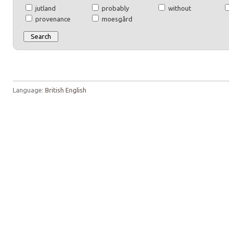
jutland
probably
without
provenance
moesgård
Language:
British English