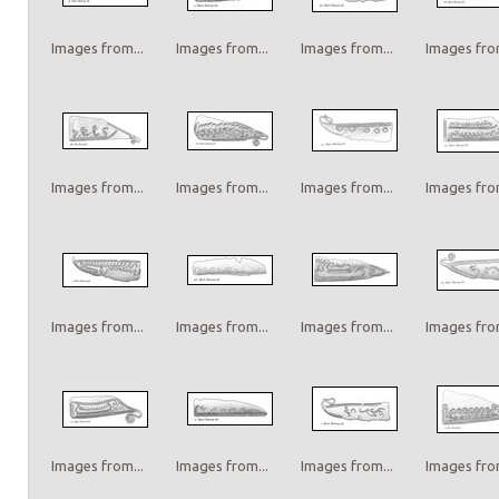
Images from...
Images from...
Images from...
Images from
Images from...
Images from...
Images from...
Images from
Images from...
Images from...
Images from...
Images from
Images from...
Images from...
Images from...
Images from