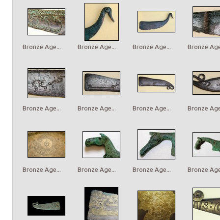
Bronze Age...
Bronze Age...
Bronze Age...
Bronze Age.
Bronze Age...
Bronze Age...
Bronze Age...
Bronze Age.
Bronze Age...
Bronze Age...
Bronze Age...
Bronze Age.